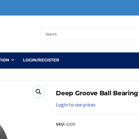
TION
LOGIN/REGISTER
Deep Groove Ball Bearing
Login to see prices
SKU:
6209