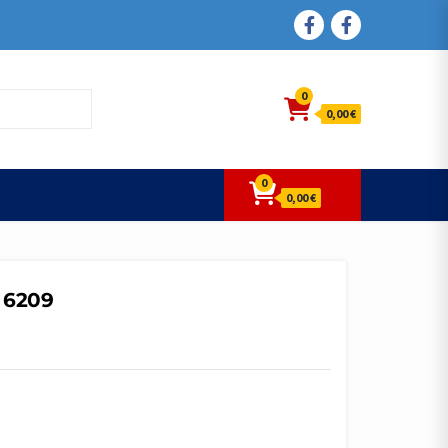
FACEBOOK
FACEBOOK
0
0,00 €
0
0,00 €
 6209