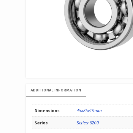
ADDITIONAL INFORMATION
Dimensions
45x85x19mm
Series
Series: 6200