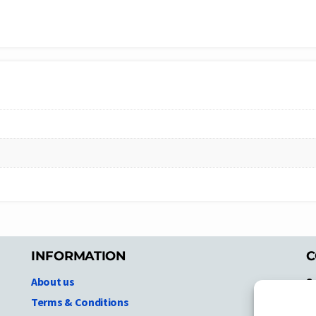
INFORMATION
C
About us
S
A
Terms & Conditions
N.