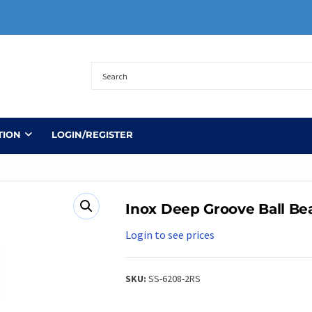
TION
LOGIN/REGISTER
Inox Deep Groove Ball Be
Login to see prices
SKU:
SS-6208-2RS