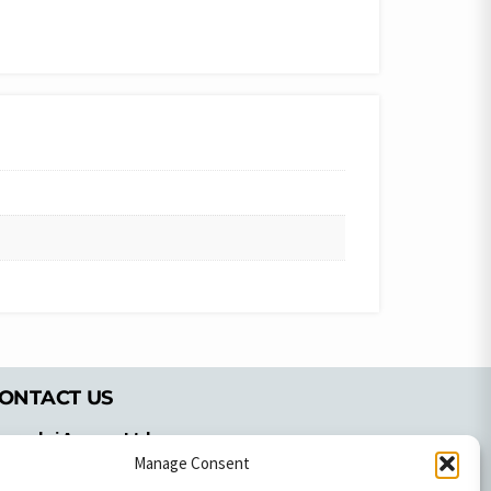
ONTACT US
pyrachri Agency Ltd
mmochostou Avenue,
Manage Consent
71 Aglantzias Light Industrial Area,