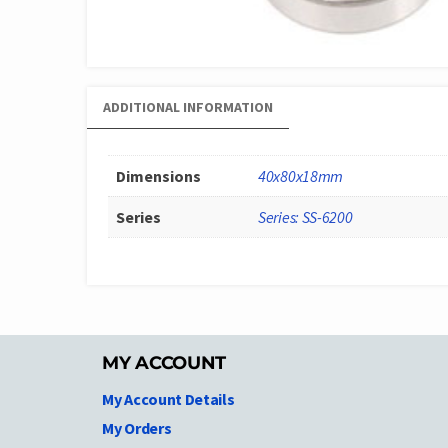
ADDITIONAL INFORMATION
Dimensions
40x80x18mm
Series
Series: SS-6200
MY ACCOUNT
My Account Details
My Orders