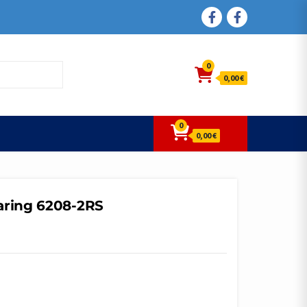
FACEBOOK
FACEBOOK
0
0,00 €
0
0,00 €
aring 6208-2RS