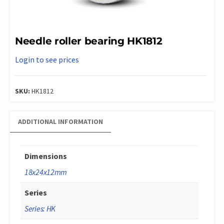
Needle roller bearing HK1812
Login to see prices
SKU:
HK1812
ADDITIONAL INFORMATION
Dimensions
18x24x12mm
Series
Series: HK