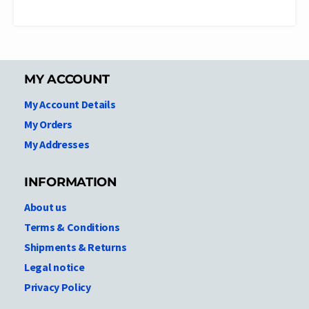
MY ACCOUNT
My Account Details
My Orders
My Addresses
INFORMATION
About us
Terms & Conditions
Shipments & Returns
Legal notice
Privacy Policy