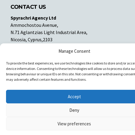
CONTACT US
Spyrachri Agency Ltd
Ammochostou Avenue,
N.71 Aglantzias Light Industrial Area,
Nicosia, Cyprus,2103
Tel: 357-22337679
Manage Consent
Contact us
To provide the best experiences, we use technologies like cookies to store and/or acce
device information. Consenting to these technologies will allow us to process data su
Facebook
Facebook
browsing behaviour or unique IDs on this site. Not consenting or withdrawing consent
may adversely affect certain features and functions.
Copyright © All rights reserved. Spyrachri Agency Ltd
Accept
Deny
View preferences