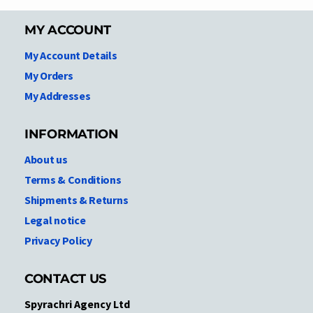
MY ACCOUNT
My Account Details
My Orders
My Addresses
INFORMATION
About us
Terms & Conditions
Shipments & Returns
Legal notice
Privacy Policy
CONTACT US
Spyrachri Agency Ltd