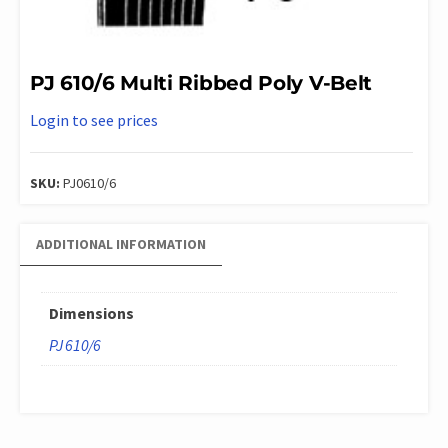
PJ 610/6 Multi Ribbed Poly V-Belt
Login to see prices
SKU:
PJ0610/6
ADDITIONAL INFORMATION
Dimensions
PJ 610/6