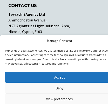
CONTACT US
Spyrachri Agency Ltd
Ammochostou Avenue,
N.71 Aglantzias Light Industrial Area,
Nicosia, Cyprus,2103
Tel: 357-22337679
Manage Consent
Contact us
To provide the best experiences, we use technologies like cookies to store and/or acce
device information. Consenting to these technologies will allow us to process data su
Facebook
Facebook
browsing behaviour or unique IDs on this site. Not consenting or withdrawing consent
may adversely affect certain features and functions.
Copyright © All rights reserved. Spyrachri Agency Ltd
Accept
Deny
View preferences