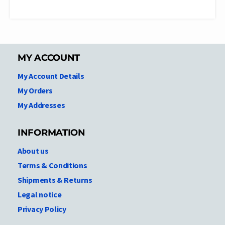
MY ACCOUNT
My Account Details
My Orders
My Addresses
INFORMATION
About us
Terms & Conditions
Shipments & Returns
Legal notice
Privacy Policy