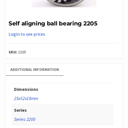
Self aligning ball bearing 2205
Login to see prices
SKU:
2205
ADDITIONAL INFORMATION
Dimensions
25x52x18mm
Series
Series: 2200