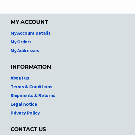
MY ACCOUNT
My Account Details
My Orders
My Addresses
INFORMATION
About us
Terms & Conditions
Shipments & Returns
Legal notice
Privacy Policy
CONTACT US