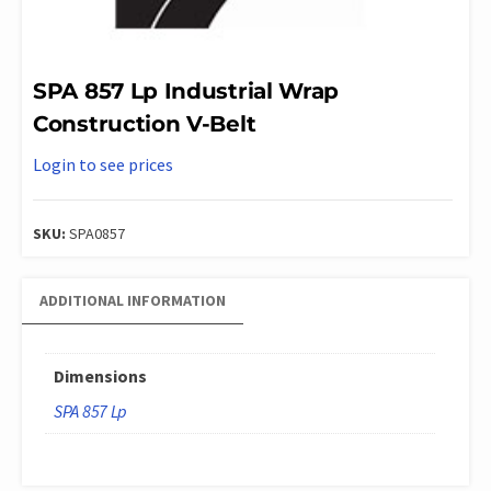
SPA 857 Lp Industrial Wrap
Construction V-Belt
Login to see prices
SKU:
SPA0857
ADDITIONAL INFORMATION
Dimensions
SPA 857 Lp