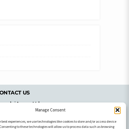
ONTACT US
pyrachri Agency Ltd
Manage Consent
mmochostou Avenue,
71 Aglantzias Light Industrial Area,
e best experiences, we use technologies like cookies to store and/or access device
cosia, Cyprus,2103
Consenting to these technologies will allow us to process data such as browsing