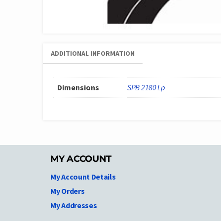
ADDITIONAL INFORMATION
Dimensions
SPB 2180 Lp
MY ACCOUNT
My Account Details
My Orders
My Addresses