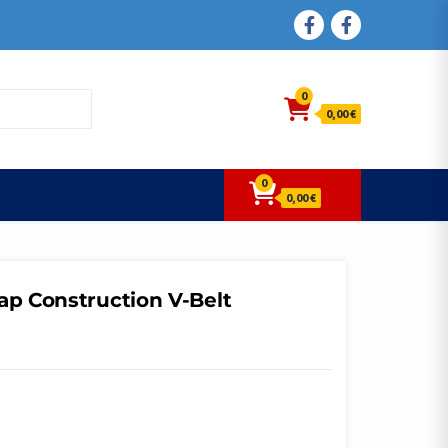
FACEBOOK
FACEBOOK
0
0,00 €
0
0,00 €
ap Construction V-Belt