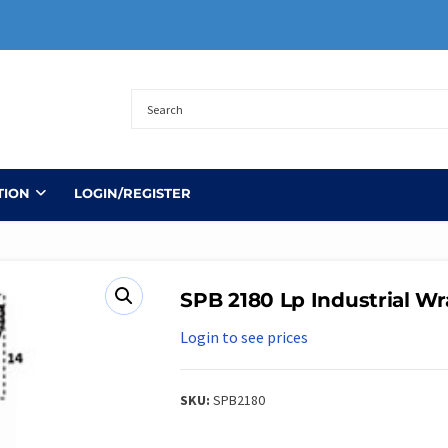
TION
LOGIN/REGISTER
SPB 2180 Lp Industrial Wr
Login to see prices
SKU:
SPB2180