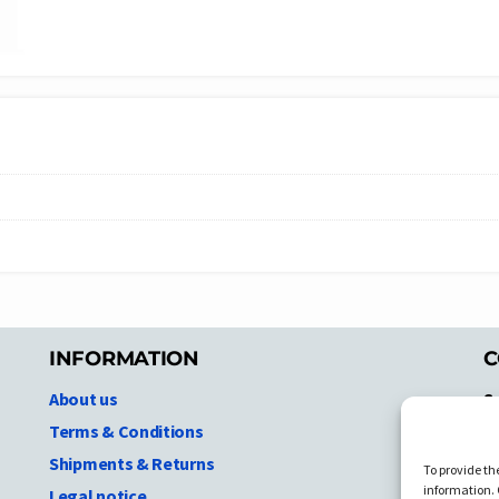
INFORMATION
C
About us
S
A
Terms & Conditions
N.
Shipments & Returns
To provide th
Ni
information. 
Legal notice