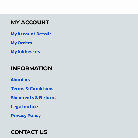
MY ACCOUNT
My Account Details
My Orders
My Addresses
INFORMATION
About us
Terms & Conditions
Shipments & Returns
Legal notice
Privacy Policy
CONTACT US