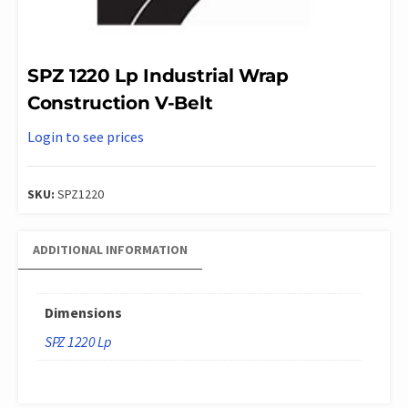
SPZ 1220 Lp Industrial Wrap
Construction V-Belt
Login to see prices
SKU:
SPZ1220
ADDITIONAL INFORMATION
Dimensions
SPZ 1220 Lp