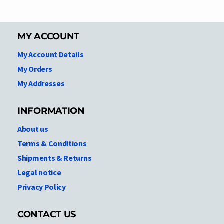
MY ACCOUNT
My Account Details
My Orders
My Addresses
INFORMATION
About us
Terms & Conditions
Shipments & Returns
Legal notice
Privacy Policy
CONTACT US