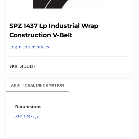
SPZ 1437 Lp Industrial Wrap
Construction V-Belt
Login to see prices
SKU:
SPZ1437
ADDITIONAL INFORMATION
Dimensions
SPZ 1437 Lp