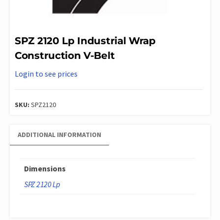
SPZ 2120 Lp Industrial Wrap
Construction V-Belt
Login to see prices
SKU:
SPZ2120
ADDITIONAL INFORMATION
Dimensions
SPZ 2120 Lp