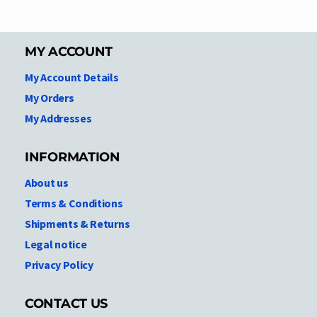
MY ACCOUNT
My Account Details
My Orders
My Addresses
INFORMATION
About us
Terms & Conditions
Shipments & Returns
Legal notice
Privacy Policy
CONTACT US