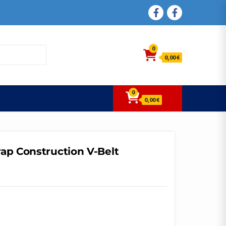
FACEBOOK
FACEBOOK
0
0,00 €
0
0,00 €
ap Construction V-Belt