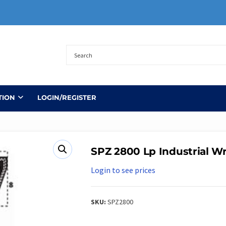
TION
LOGIN/REGISTER
SPZ 2800 Lp Industrial Wr
Login to see prices
SKU:
SPZ2800