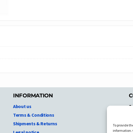
INFORMATION
C
About us
S
A
Terms & Conditions
N.
Shipments & Returns
To provide th
Ni
information. 
Legal notice