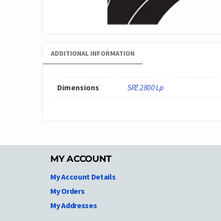
ADDITIONAL INFORMATION
Dimensions
SPZ 2800 Lp
MY ACCOUNT
My Account Details
My Orders
My Addresses