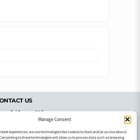
ONTACT US
pyrachri Agency Ltd
Manage Consent
mmochostou Avenue,
71 Aglantzias Light Industrial Area,
e best experiences, we use technologies like cookies to store and/or access device
cosia, Cyprus,2103
Consenting to these technologies will allow us to process data such as browsing