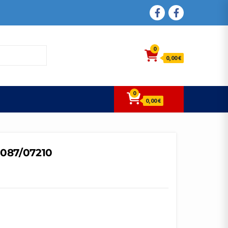
FACEBOOK
FACEBOOK
0
0,00 €
0
0,00 €
7087/07210