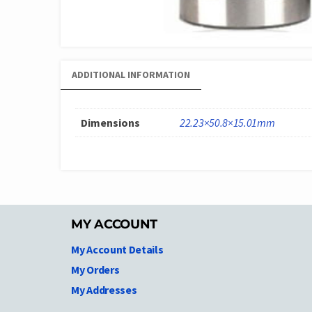
ADDITIONAL INFORMATION
Dimensions
22.23×50.8×15.01mm
MY ACCOUNT
My Account Details
My Orders
My Addresses