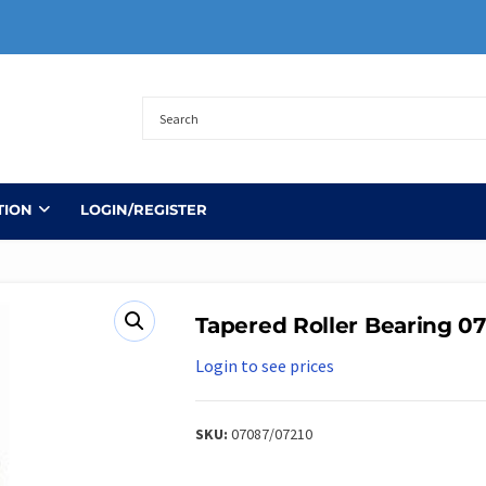
TION
LOGIN/REGISTER
Tapered Roller Bearing 0
Login to see prices
SKU:
07087/07210