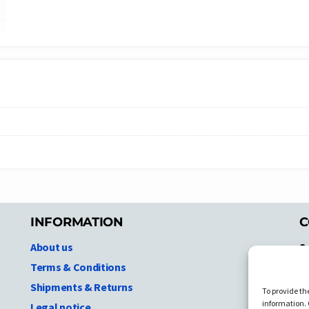
INFORMATION
C
About us
S
A
Terms & Conditions
N.
Shipments & Returns
To provide th
Ni
information. 
Legal notice