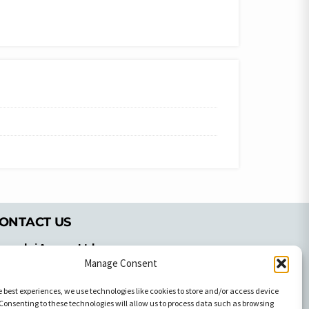
ONTACT US
pyrachri Agency Ltd
mmochostou Avenue,
Manage Consent
71 Aglantzias Light Industrial Area,
e best experiences, we use technologies like cookies to store and/or access device
cosia, Cyprus,2103
Consenting to these technologies will allow us to process data such as browsing