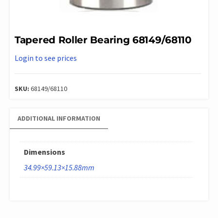
Tapered Roller Bearing 68149/68110
Login to see prices
SKU:
68149/68110
ADDITIONAL INFORMATION
Dimensions
34.99×59.13×15.88mm