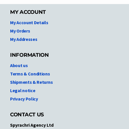
MY ACCOUNT
My Account Details
My Orders
My Addresses
INFORMATION
About us
Terms & Conditions
Shipments & Returns
Legal notice
Privacy Policy
CONTACT US
Spyrachri Agency Ltd