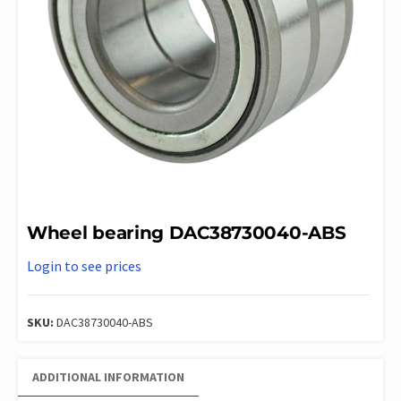
Wheel bearing DAC38730040-ABS
Login to see prices
SKU:
DAC38730040-ABS
ADDITIONAL INFORMATION