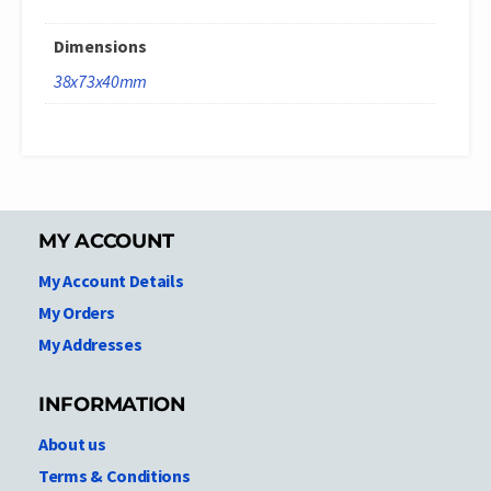
Dimensions
38x73x40mm
MY ACCOUNT
My Account Details
My Orders
My Addresses
INFORMATION
About us
Terms & Conditions