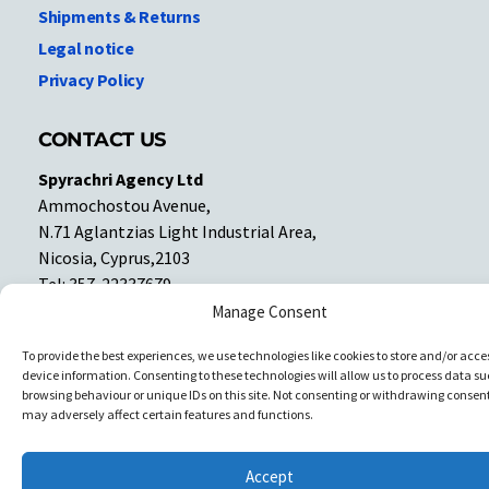
Shipments & Returns
Legal notice
Privacy Policy
CONTACT US
Spyrachri Agency Ltd
Ammochostou Avenue,
N.71 Aglantzias Light Industrial Area,
Nicosia, Cyprus,2103
Tel: 357-22337679
Contact us
Manage Consent
To provide the best experiences, we use technologies like cookies to store and/or acce
device information. Consenting to these technologies will allow us to process data su
Facebook
Facebook
browsing behaviour or unique IDs on this site. Not consenting or withdrawing consent
may adversely affect certain features and functions.
Copyright © All rights reserved. Spyrachri Agency Ltd
Accept