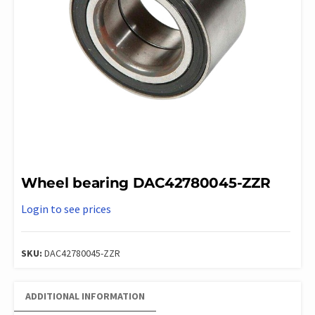
Wheel bearing DAC42780045-ZZR
Login to see prices
SKU:
DAC42780045-ZZR
ADDITIONAL INFORMATION