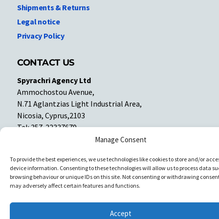
Shipments & Returns
Legal notice
Privacy Policy
CONTACT US
Spyrachri Agency Ltd
Ammochostou Avenue,
N.71 Aglantzias Light Industrial Area,
Nicosia, Cyprus,2103
Tel: 357-22337679
Contact us
Manage Consent
To provide the best experiences, we use technologies like cookies to store and/or acce
device information. Consenting to these technologies will allow us to process data su
Facebook
Facebook
browsing behaviour or unique IDs on this site. Not consenting or withdrawing consent
may adversely affect certain features and functions.
Copyright © All rights reserved. Spyrachri Agency Ltd
Accept