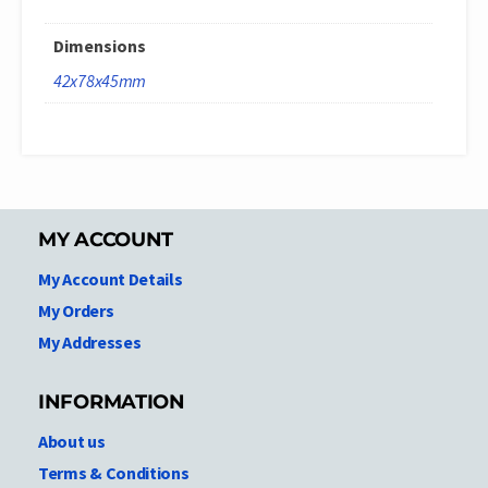
Dimensions
42x78x45mm
MY ACCOUNT
My Account Details
My Orders
My Addresses
INFORMATION
About us
Terms & Conditions