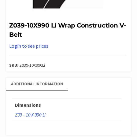
Z039-10X990 Li Wrap Construction V-
Belt
Login to see prices
SKU:
Z039-10X990Li
ADDITIONAL INFORMATION
Dimensions
Z39 – 10 X 990 Li