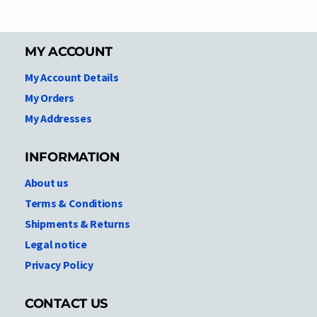
MY ACCOUNT
My Account Details
My Orders
My Addresses
INFORMATION
About us
Terms & Conditions
Shipments & Returns
Legal notice
Privacy Policy
CONTACT US