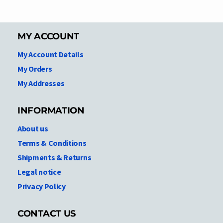
MY ACCOUNT
My Account Details
My Orders
My Addresses
INFORMATION
About us
Terms & Conditions
Shipments & Returns
Legal notice
Privacy Policy
CONTACT US