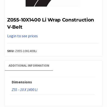
Z055-10X1400 Li Wrap Construction
V-Belt
Login to see prices
SKU:
Z055-10X1400Li
ADDITIONAL INFORMATION
Dimensions
Z55 – 10 X 1400 Li