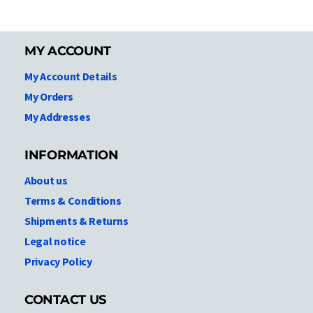
MY ACCOUNT
My Account Details
My Orders
My Addresses
INFORMATION
About us
Terms & Conditions
Shipments & Returns
Legal notice
Privacy Policy
CONTACT US