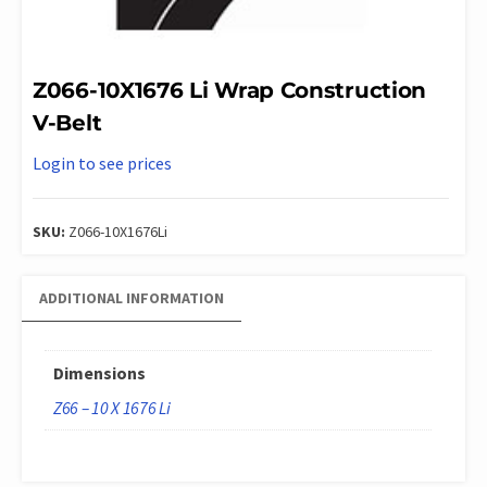
Z066-10X1676 Li Wrap Construction
V-Belt
Login to see prices
SKU:
Z066-10X1676Li
ADDITIONAL INFORMATION
Dimensions
Z66 – 10 X 1676 Li