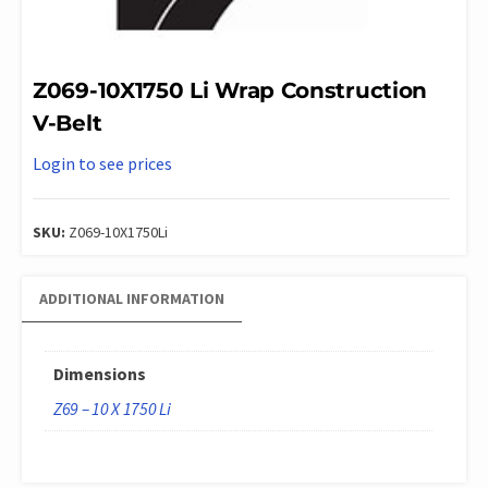
Z069-10X1750 Li Wrap Construction
V-Belt
Login to see prices
SKU:
Z069-10X1750Li
ADDITIONAL INFORMATION
Dimensions
Z69 – 10 X 1750 Li