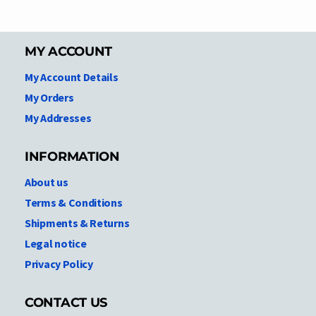
MY ACCOUNT
My Account Details
My Orders
My Addresses
INFORMATION
About us
Terms & Conditions
Shipments & Returns
Legal notice
Privacy Policy
CONTACT US