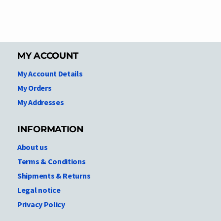
MY ACCOUNT
My Account Details
My Orders
My Addresses
INFORMATION
About us
Terms & Conditions
Shipments & Returns
Legal notice
Privacy Policy