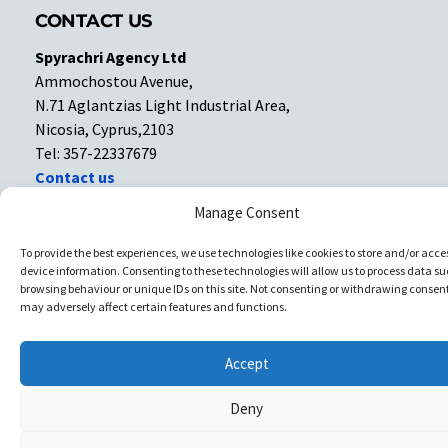
CONTACT US
Spyrachri Agency Ltd
Ammochostou Avenue,
N.71 Aglantzias Light Industrial Area,
Nicosia, Cyprus,2103
Tel: 357-22337679
Contact us
Manage Consent
Facebook
Facebook
To provide the best experiences, we use technologies like cookies to store and/or acce
device information. Consenting to these technologies will allow us to process data su
Copyright © All rights reserved. Spyrachri Agency Ltd
browsing behaviour or unique IDs on this site. Not consenting or withdrawing consent
may adversely affect certain features and functions.
Accept
Deny