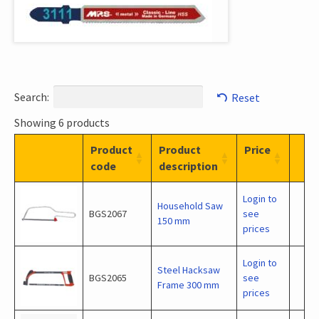
Search:
Reset
Showing 6 products
Product
Product
Price
code
description
Login to
Household Saw
BGS2067
see
150 mm
prices
Login to
Steel Hacksaw
BGS2065
see
Frame 300 mm
prices