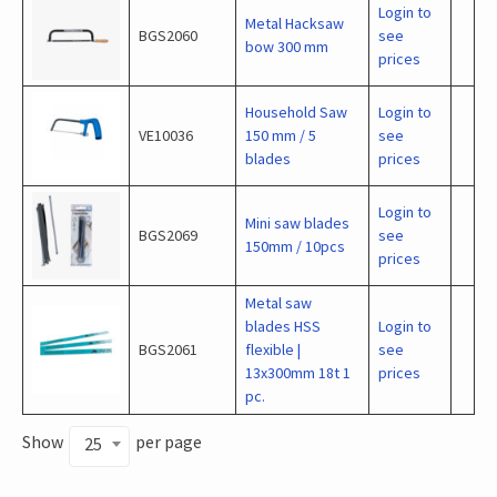
Login to
Metal Hacksaw
BGS2060
see
bow 300 mm
prices
Household Saw
Login to
VE10036
150 mm / 5
see
blades
prices
Login to
Mini saw blades
BGS2069
see
150mm / 10pcs
prices
Metal saw
blades HSS
Login to
BGS2061
flexible |
see
13x300mm 18t 1
prices
pc.
Show
per page
25