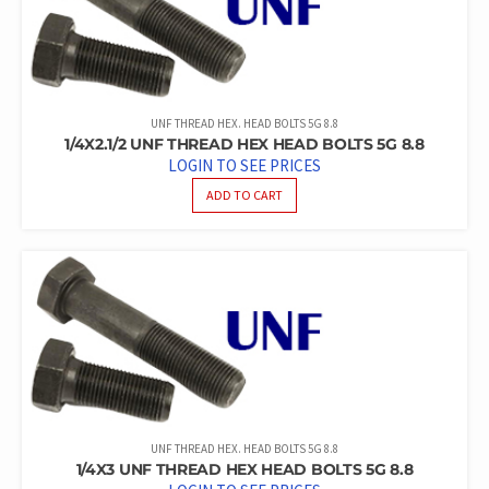
UNF THREAD HEX. HEAD BOLTS 5G 8.8
1/4X2.1/2 UNF THREAD HEX HEAD BOLTS 5G 8.8
LOGIN TO SEE PRICES
ADD TO CART
UNF THREAD HEX. HEAD BOLTS 5G 8.8
1/4X3 UNF THREAD HEX HEAD BOLTS 5G 8.8