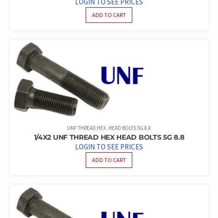
LOGIN TO SEE PRICES
ADD TO CART
UNF THREAD HEX. HEAD BOLTS 5G 8.8
1/4X2 UNF THREAD HEX HEAD BOLTS 5G 8.8
LOGIN TO SEE PRICES
ADD TO CART