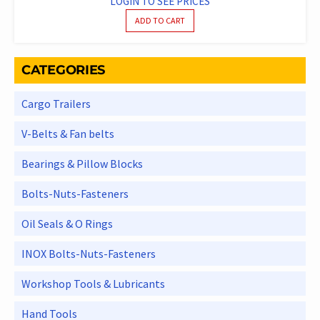
LOGIN TO SEE PRICES
ADD TO CART
CATEGORIES
Cargo Trailers
V-Belts & Fan belts
Bearings & Pillow Blocks
Bolts-Nuts-Fasteners
Oil Seals & O Rings
INOX Bolts-Nuts-Fasteners
Workshop Tools & Lubricants
Hand Tools