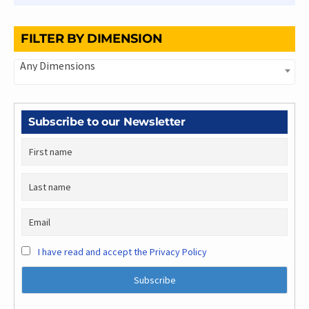
FILTER BY DIMENSION
Any Dimensions
Subscribe to our Newsletter
I have read and accept the Privacy Policy