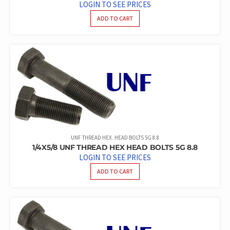
LOGIN TO SEE PRICES
ADD TO CART
UNF THREAD HEX. HEAD BOLTS 5G 8.8
1/4X5/8 UNF THREAD HEX HEAD BOLTS 5G 8.8
LOGIN TO SEE PRICES
ADD TO CART