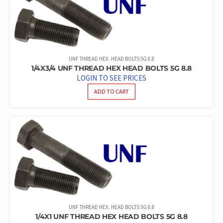
UNF THREAD HEX. HEAD BOLTS 5G 8.8
1/4X3/4 UNF THREAD HEX HEAD BOLTS 5G 8.8
LOGIN TO SEE PRICES
ADD TO CART
UNF THREAD HEX. HEAD BOLTS 5G 8.8
1/4X1 UNF THREAD HEX HEAD BOLTS 5G 8.8