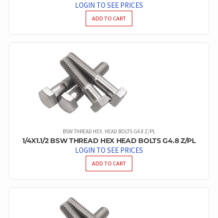
LOGIN TO SEE PRICES
ADD TO CART
BSW THREAD HEX. HEAD BOLTS G4.8 Z/PL
1/4X1.1/2 BSW THREAD HEX HEAD BOLTS G4.8 Z/PL
LOGIN TO SEE PRICES
ADD TO CART