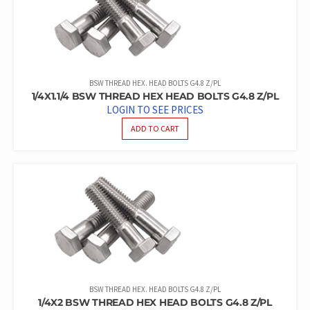
BSW THREAD HEX. HEAD BOLTS G4.8 Z/PL
1/4X1.1/4 BSW THREAD HEX HEAD BOLTS G4.8 Z/PL
LOGIN TO SEE PRICES
ADD TO CART
BSW THREAD HEX. HEAD BOLTS G4.8 Z/PL
1/4X2 BSW THREAD HEX HEAD BOLTS G4.8 Z/PL