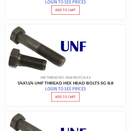
LOGIN TO SEE PRICES
ADD TO CART
UNF THREAD HEX. HEAD BOLTS 5G 8.8
1/4X1.1/4 UNF THREAD HEX HEAD BOLTS 5G 8.8
LOGIN TO SEE PRICES
ADD TO CART