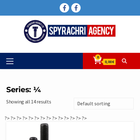
Skip
FACEBOOK
FACEBOOK
to
content
0
Primary
0,00 €
Menu
Series: ¼
Showing all 14 results
?>
?>
?>
?>
?>
?>
?>
?>
?>
?>
?>
?>
?>
?>