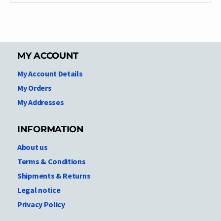
MY ACCOUNT
My Account Details
My Orders
My Addresses
INFORMATION
About us
Terms & Conditions
Shipments & Returns
Legal notice
Privacy Policy