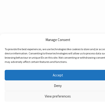
Manage Consent
To provide the best experiences, we use technologies like cookies to store and/or acce
device information. Consenting to these technologies will allow us to process data su
browsing behaviour or unique IDs on this site. Not consenting or withdrawing consent
may adversely affect certain features and functions.
Accept
Deny
View preferences