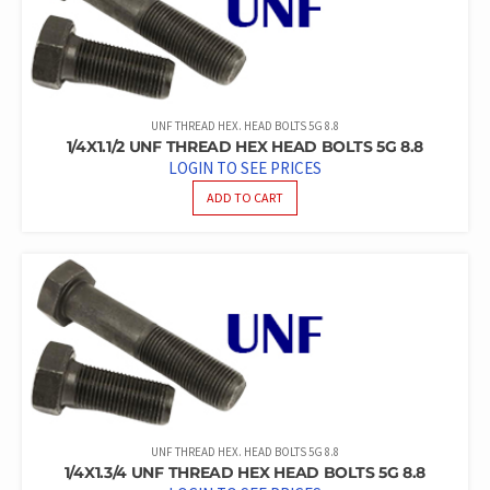
UNF THREAD HEX. HEAD BOLTS 5G 8.8
1/4X1.1/2 UNF THREAD HEX HEAD BOLTS 5G 8.8
LOGIN TO SEE PRICES
ADD TO CART
UNF THREAD HEX. HEAD BOLTS 5G 8.8
1/4X1.3/4 UNF THREAD HEX HEAD BOLTS 5G 8.8