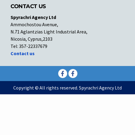
CONTACT US
Spyrachri Agency Ltd
Ammochostou Avenue,
N.71 Aglantzias Light Industrial Area,
Nicosia, Cyprus,2103
Tel: 357-22337679
Contact us
Facebook
Facebook
Copyright © All rights reserved. Spyrachri Agency Ltd