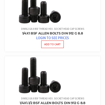
DIN912 G8.8 BSF THREAD HEX. SOCKET HEAD CAP SCREWS
1/4X1 BSF ALLEN BOLTS DIN 912 G 8.8
LOGIN TO SEE PRICES
ADD TO CART
DIN912 G8.8 BSF THREAD HEX. SOCKET HEAD CAP SCREWS
1/4X1.1/2 BSF ALLEN BOLTS DIN 912 G 8.8