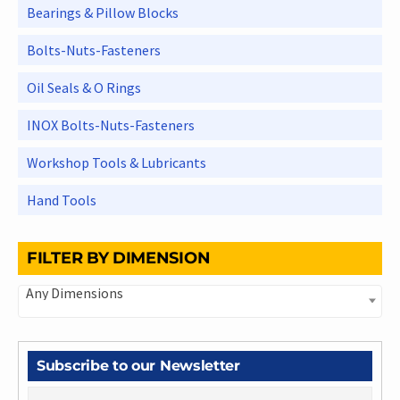
Bearings & Pillow Blocks
Bolts-Nuts-Fasteners
Oil Seals & O Rings
INOX Bolts-Nuts-Fasteners
Workshop Tools & Lubricants
Hand Tools
FILTER BY DIMENSION
Any Dimensions
Subscribe to our Newsletter