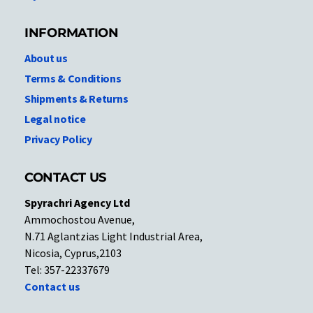
INFORMATION
About us
Terms & Conditions
Shipments & Returns
Legal notice
Privacy Policy
CONTACT US
Spyrachri Agency Ltd
Ammochostou Avenue,
N.71 Aglantzias Light Industrial Area,
Nicosia, Cyprus,2103
Tel: 357-22337679
Contact us