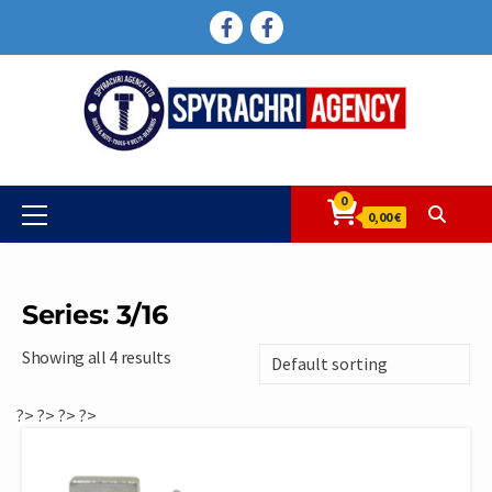
Skip
FACEBOOK
FACEBOOK
to
content
0
Primary
0,00 €
Menu
Series: 3/16
Showing all 4 results
?>
?>
?>
?>