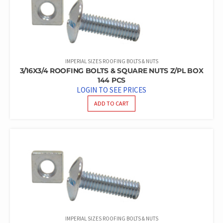
IMPERIAL SIZES ROOFING BOLTS & NUTS
3/16X3/4 ROOFING BOLTS & SQUARE NUTS Z/PL BOX
144 PCS
LOGIN TO SEE PRICES
ADD TO CART
IMPERIAL SIZES ROOFING BOLTS & NUTS