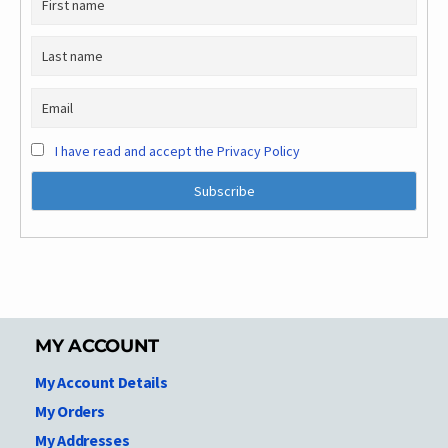
I have read and accept the Privacy Policy
MY ACCOUNT
My Account Details
My Orders
My Addresses