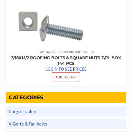
IMPERIAL SIZES ROOFING BOLTS & NUTS
3/16X1.1/2 ROOFING BOLTS & SQUARE NUTS Z/PL BOX
144 PCS
LOGIN TO SEE PRICES
ADD TO CART
CATEGORIES
Cargo Trailers
V-Belts & Fan belts