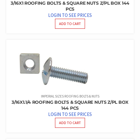
3/16X1 ROOFING BOLTS & SQUARE NUTS Z/PL BOX 144
PCS
LOGIN TO SEE PRICES
ADD TO CART
IMPERIAL SIZES ROOFING BOLTS & NUTS
3/16X1.1/4 ROOFING BOLTS & SQUARE NUTS Z/PL BOX
144 PCS
LOGIN TO SEE PRICES
ADD TO CART