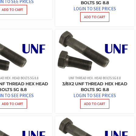
IN TO SEE PRICES
BOLTS 5G 8.8
LOGIN TO SEE PRICES
ADD TO CART
ADD TO CART
AD HEX. HEAD BOLTS 5G 8.8
UNF THREAD HEX. HEAD BOLTS 5G 8.8
 UNF THREAD HEX HEAD
3/8X2 UNF THREAD HEX HEAD
BOLTS 5G 8.8
BOLTS 5G 8.8
IN TO SEE PRICES
LOGIN TO SEE PRICES
ADD TO CART
ADD TO CART