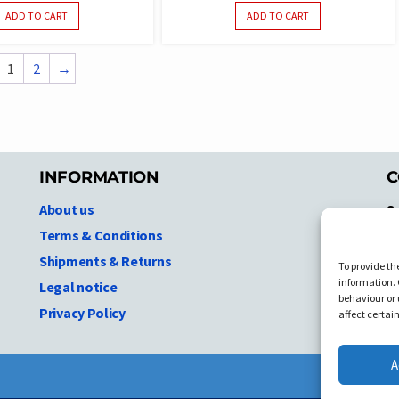
ADD TO CART
ADD TO CART
1
2
→
INFORMATION
C
About us
S
A
Terms & Conditions
N.
Shipments & Returns
To provide th
Ni
information. 
Legal notice
T
behaviour or 
Privacy Policy
C
affect certai
A