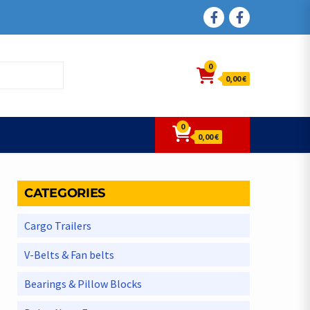
FACEBOOK
FACEBOOK
0
0,00 €
0
0,00 €
CATEGORIES
Cargo Trailers
V-Belts & Fan belts
Bearings & Pillow Blocks