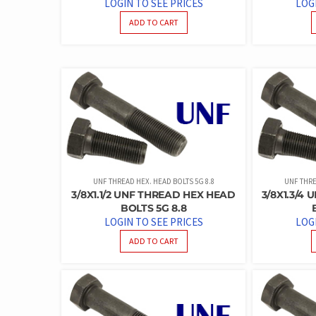
LOGIN TO SEE PRICES
LOG
ADD TO CART
UNF THREAD HEX. HEAD BOLTS 5G 8.8
UNF THRE
3/8X1.1/2 UNF THREAD HEX HEAD
3/8X1.3/4
BOLTS 5G 8.8
LOGIN TO SEE PRICES
LOG
ADD TO CART