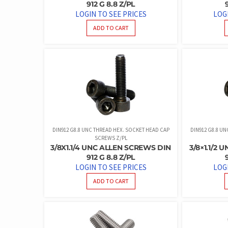
912 G 8.8 Z/PL
LOGIN TO SEE PRICES
LOG
ADD TO CART
DIN912 G8.8 UNC THREAD HEX. SOCKET HEAD CAP
DIN912 G8.8 U
SCREWS Z/PL
3/8X1.1/4 UNC ALLEN SCREWS DIN
3/8×1.1/2
912 G 8.8 Z/PL
LOGIN TO SEE PRICES
LOG
ADD TO CART