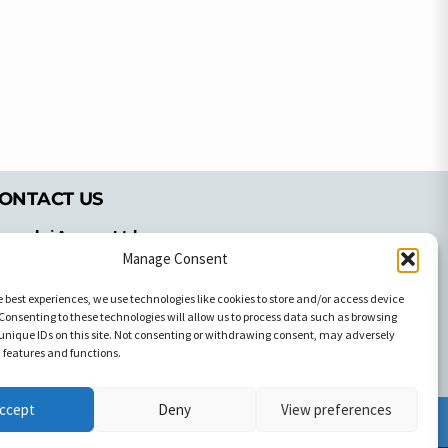
ONTACT US
pyrachri Agency Ltd
mmochostou Avenue,
Manage Consent
71 Aglantzias Light Industrial Area,
e best experiences, we use technologies like cookies to store and/or access device
cosia, Cyprus,2103
Consenting to these technologies will allow us to process data such as browsing
el: 357-22337679
unique IDs on this site. Not consenting or withdrawing consent, may adversely
ontact us
n features and functions.
ccept
Deny
View preferences
Facebook
Facebook