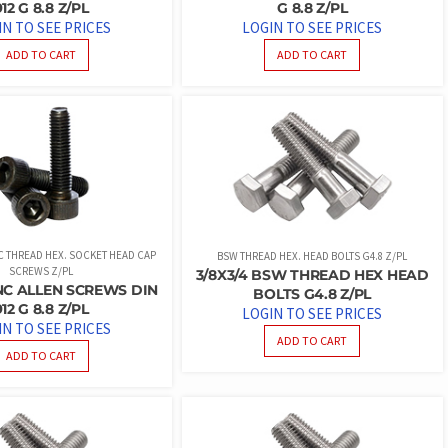
912 G 8.8 Z/PL
G 8.8 Z/PL
IN TO SEE PRICES
LOGIN TO SEE PRICES
ADD TO CART
ADD TO CART
NC THREAD HEX. SOCKET HEAD CAP
BSW THREAD HEX. HEAD BOLTS G4.8 Z/PL
SCREWS Z/PL
3/8X3/4 BSW THREAD HEX HEAD
 UNC ALLEN SCREWS DIN
BOLTS G4.8 Z/PL
912 G 8.8 Z/PL
LOGIN TO SEE PRICES
IN TO SEE PRICES
ADD TO CART
ADD TO CART