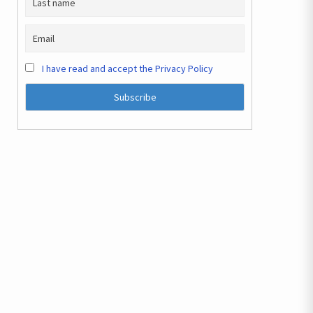
I have read and accept the Privacy Policy