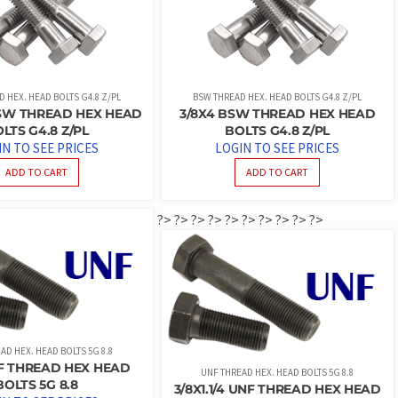
 HEX. HEAD BOLTS G4.8 Z/PL
BSW THREAD HEX. HEAD BOLTS G4.8 Z/PL
 BSW THREAD HEX HEAD
3/8X4 BSW THREAD HEX HEAD
LTS G4.8 Z/PL
BOLTS G4.8 Z/PL
IN TO SEE PRICES
LOGIN TO SEE PRICES
ADD TO CART
ADD TO CART
?>
?>
?>
?>
?>
?>
?>
?>
?>
?>
AD HEX. HEAD BOLTS 5G 8.8
NF THREAD HEX HEAD
UNF THREAD HEX. HEAD BOLTS 5G 8.8
BOLTS 5G 8.8
3/8X1.1/4 UNF THREAD HEX HEAD