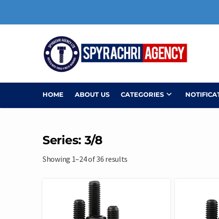
Skip
to
content
HOME
ABOUT US
CATEGORIES
NOTIFICA
Series: 3/8
Showing 1–24 of 36 results