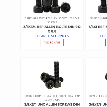
DIN912 G8.8 BSF THREAD HEX. SOCKET HEAD CAP
DIN912 G8.8 B
SCREWS
3/8X3/4 BSF ALLEN BOLTS DIN 912
3/8X1 BSF 
G 8.8
LOGIN TO SEE PRICES
LOG
ADD TO CART
DIN912 G8.8 UNC THREAD HEX. SOCKET HEAD CAP
DIN912 G8.8 U
SCREWS Z/PL
3/8X3/4 UNC ALLEN SCREWS DIN
3/8Χ7/8 U