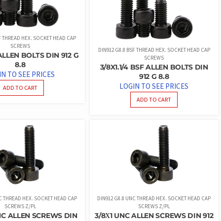
SF THREAD HEX. SOCKET HEAD CAP
SCREWS
DIN912 G8.8 BSF THREAD HEX. SOCKET HEAD CAP
ALLEN BOLTS DIN 912 G
SCREWS
8.8
3/8X1.1/4 BSF ALLEN BOLTS DIN
IN TO SEE PRICES
912 G 8.8
LOGIN TO SEE PRICES
ADD TO CART
ADD TO CART
NC THREAD HEX. SOCKET HEAD CAP
DIN912 G8.8 UNC THREAD HEX. SOCKET HEAD CAP
SCREWS Z/PL
SCREWS Z/PL
NC ALLEN SCREWS DIN
3/8Χ1 UNC ALLEN SCREWS DIN 912