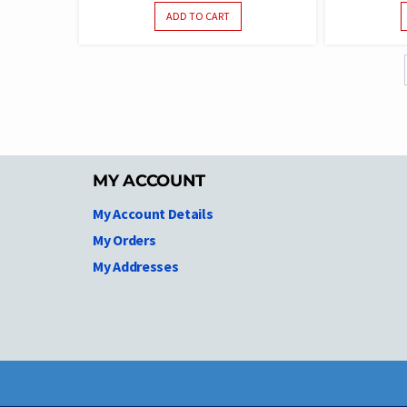
ADD TO CART
MY ACCOUNT
My Account Details
My Orders
My Addresses