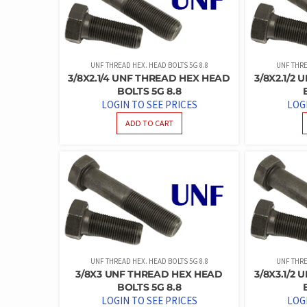
UNF THREAD HEX. HEAD BOLTS 5G 8.8
UNF THRE
3/8X2.1/4 UNF THREAD HEX HEAD
3/8X2.1/2
BOLTS 5G 8.8
LOGIN TO SEE PRICES
LOG
ADD TO CART
UNF THREAD HEX. HEAD BOLTS 5G 8.8
UNF THRE
3/8X3 UNF THREAD HEX HEAD
3/8X3.1/2
BOLTS 5G 8.8
LOGIN TO SEE PRICES
LOG