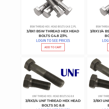
BSW THREAD HEX. HEAD BOLTS G4.8 Z/PL
BSW THREAD
3/8X1 BSW THREAD HEX HEAD
3/8X1.1/4
BOLTS G4.8 Z/PL
BO
LOGIN TO SEE PRICES
LOG
ADD TO CART
UNF THREAD HEX. HEAD BOLTS 5G 8.8
UNF THRE
3/8X3/4 UNF THREAD HEX HEAD
3/8X1 U
BOLTS 5G 8.8