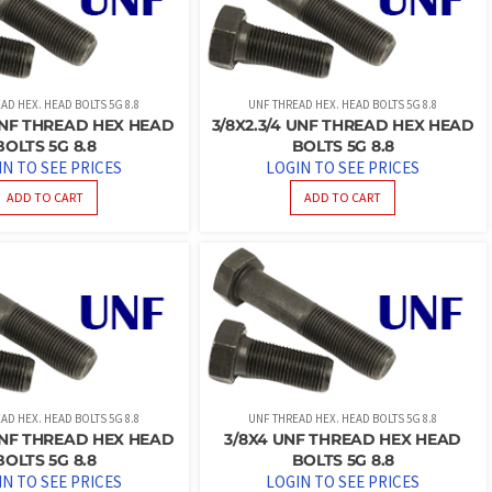
AD HEX. HEAD BOLTS 5G 8.8
UNF THREAD HEX. HEAD BOLTS 5G 8.8
 UNF THREAD HEX HEAD
3/8X2.3/4 UNF THREAD HEX HEAD
BOLTS 5G 8.8
BOLTS 5G 8.8
IN TO SEE PRICES
LOGIN TO SEE PRICES
ADD TO CART
ADD TO CART
AD HEX. HEAD BOLTS 5G 8.8
UNF THREAD HEX. HEAD BOLTS 5G 8.8
 UNF THREAD HEX HEAD
3/8X4 UNF THREAD HEX HEAD
BOLTS 5G 8.8
BOLTS 5G 8.8
IN TO SEE PRICES
LOGIN TO SEE PRICES