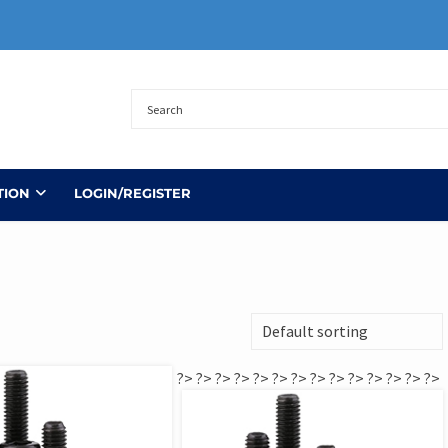
TION
LOGIN/REGISTER
?>
?>
?>
?>
?>
?>
?>
?>
?>
?>
?>
?>
?>
?>