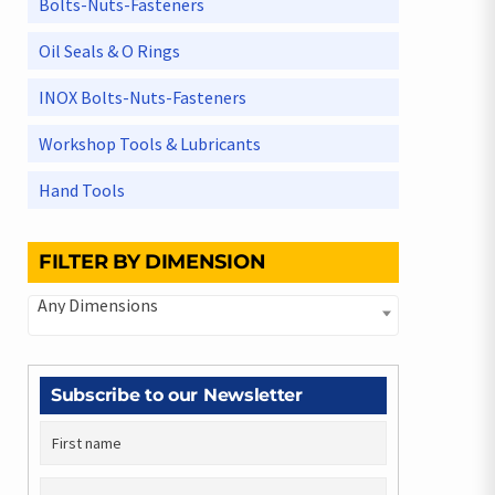
Bolts-Nuts-Fasteners
Oil Seals & O Rings
INOX Bolts-Nuts-Fasteners
Workshop Tools & Lubricants
Hand Tools
FILTER BY DIMENSION
Any Dimensions
Subscribe to our Newsletter