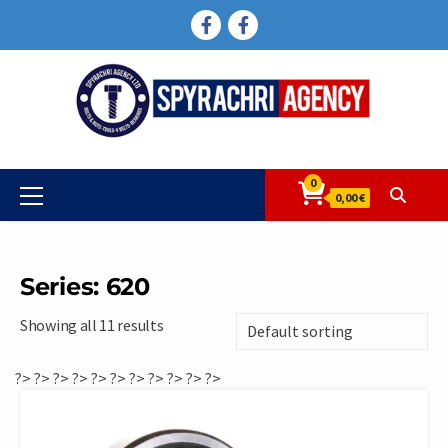
Skip
FACEBOOK
FACEBOOK
to
content
0
Primary
0,00 €
Menu
Series: 620
Showing all 11 results
?>
?>
?>
?>
?>
?>
?>
?>
?>
?>
?>