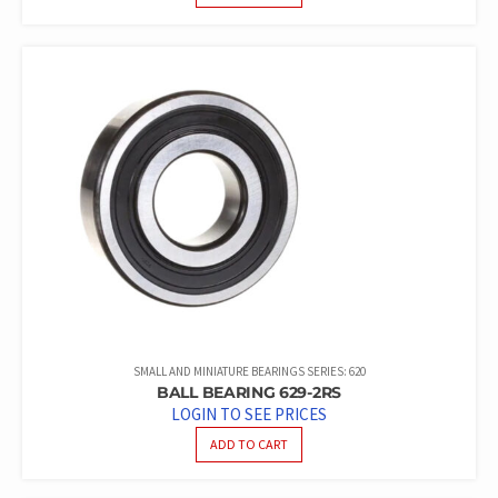
SMALL AND MINIATURE BEARINGS SERIES: 620
BALL BEARING 629-2RS
LOGIN TO SEE PRICES
ADD TO CART