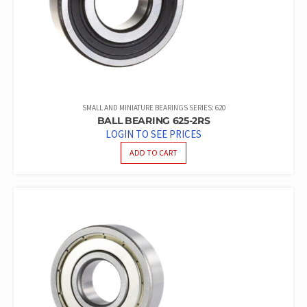
SMALL AND MINIATURE BEARINGS SERIES: 620
BALL BEARING 625-2RS
LOGIN TO SEE PRICES
ADD TO CART