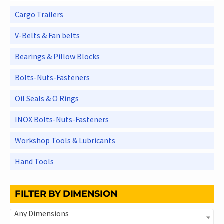
Cargo Trailers
V-Belts & Fan belts
Bearings & Pillow Blocks
Bolts-Nuts-Fasteners
Oil Seals & O Rings
INOX Bolts-Nuts-Fasteners
Workshop Tools & Lubricants
Hand Tools
FILTER BY DIMENSION
Any Dimensions