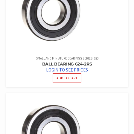
SMALL AND MINIATURE BEARINGS SERIES: 620
BALL BEARING 624-2RS
LOGIN TO SEE PRICES
ADD TO CART