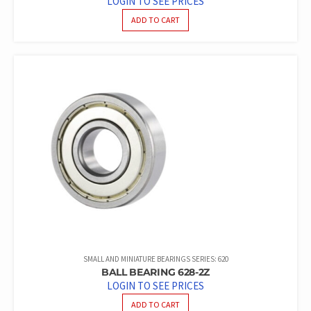
LOGIN TO SEE PRICES
ADD TO CART
SMALL AND MINIATURE BEARINGS SERIES: 620
BALL BEARING 628-2Z
LOGIN TO SEE PRICES
ADD TO CART