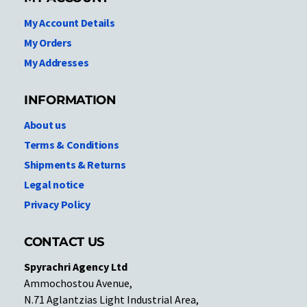
My Account Details
My Orders
My Addresses
INFORMATION
About us
Terms & Conditions
Shipments & Returns
Legal notice
Privacy Policy
CONTACT US
Spyrachri Agency Ltd
Ammochostou Avenue,
N.71 Aglantzias Light Industrial Area,