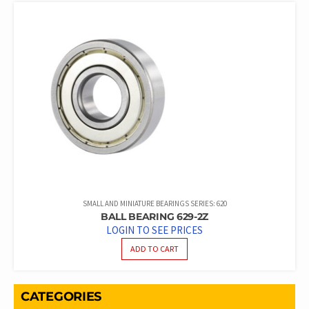
SMALL AND MINIATURE BEARINGS SERIES: 620
BALL BEARING 629-2Z
LOGIN TO SEE PRICES
ADD TO CART
CATEGORIES