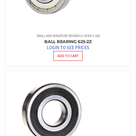
SMALL AND MINIATURE BEARINGS SERIES: 620
BALL BEARING 625-2Z
LOGIN TO SEE PRICES
ADD TO CART