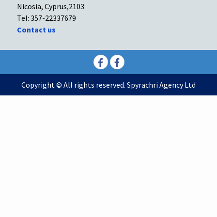
Nicosia, Cyprus,2103
Tel: 357-22337679
Contact us
Facebook
Facebook
Copyright © All rights reserved. Spyrachri Agency Ltd