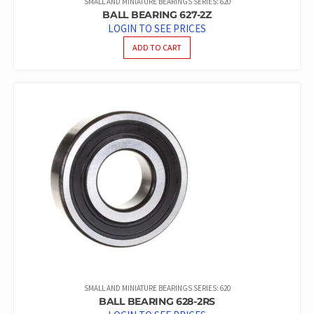
SMALL AND MINIATURE BEARINGS SERIES: 620
BALL BEARING 627-2Z
LOGIN TO SEE PRICES
ADD TO CART
SMALL AND MINIATURE BEARINGS SERIES: 620
BALL BEARING 628-2RS