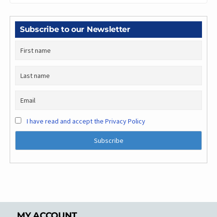
Subscribe to our Newsletter
I have read and accept the Privacy Policy
MY ACCOUNT