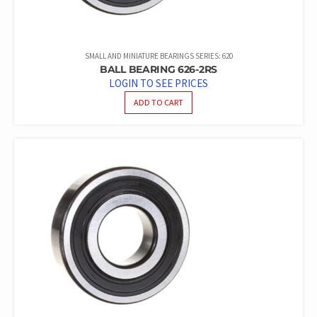
SMALL AND MINIATURE BEARINGS SERIES: 620
BALL BEARING 626-2RS
LOGIN TO SEE PRICES
ADD TO CART