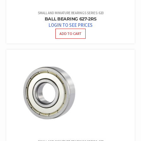
SMALL AND MINIATURE BEARINGS SERIES: 620
BALL BEARING 627-2RS
LOGIN TO SEE PRICES
ADD TO CART