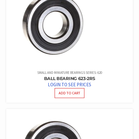
SMALL AND MINIATURE BEARINGS SERIES: 620
BALL BEARING 623-2RS
LOGIN TO SEE PRICES
ADD TO CART