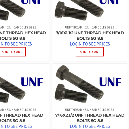
AD HEX. HEAD BOLTS 5G 8.8
UNF THREAD HEX. HEAD BOLTS 5G 8.8
4 UNF THREAD HEX HEAD
7/16X1.1/2 UNF THREAD HEX HEAD
BOLTS 5G 8.8
BOLTS 5G 8.8
IN TO SEE PRICES
LOGIN TO SEE PRICES
ADD TO CART
ADD TO CART
AD HEX. HEAD BOLTS 5G 8.8
UNF THREAD HEX. HEAD BOLTS 5G 8.8
NF THREAD HEX HEAD
7/16X2.1/2 UNF THREAD HEX HEAD
BOLTS 5G 8.8
BOLTS 5G 8.8
IN TO SEE PRICES
LOGIN TO SEE PRICES