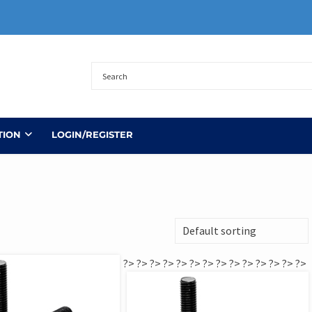
TION
LOGIN/REGISTER
?>
?>
?>
?>
?>
?>
?>
?>
?>
?>
?>
?>
?>
?>