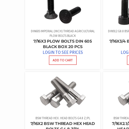
DIN605 IMPERIAL (INCH) THREAD AGRICULTURAL
DIN912 G8.8 B
PLOW BOLTS BLACK
7/16X3 PLOW BOLTS DIN 605
7/16X3/4
BLACK BOX 20 PCS
LOGIN TO SEE PRICES
LOG
ADD TO CART
BSW THREAD HEX. HEAD BOLTS G4.8 Z/PL
BSW THREAD
7/16X2 BSW THREAD HEX HEAD
7/16X2.
BOLTS G4.8 Z/PL
HEAD