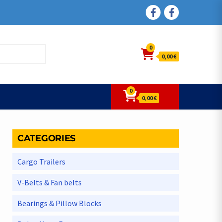
FACEBOOK
FACEBOOK
0
0,00 €
0
0,00 €
CATEGORIES
Cargo Trailers
V-Belts & Fan belts
Bearings & Pillow Blocks