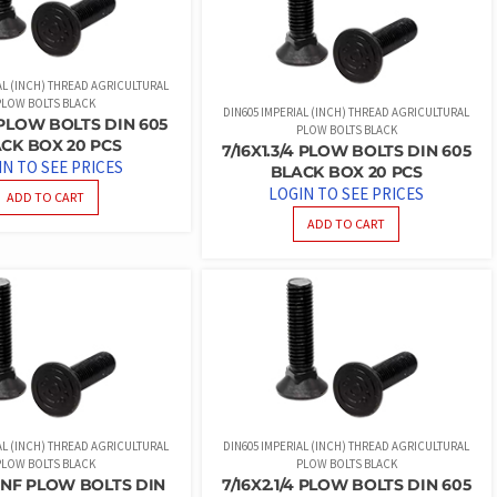
AL (INCH) THREAD AGRICULTURAL
PLOW BOLTS BLACK
DIN605 IMPERIAL (INCH) THREAD AGRICULTURAL
2 PLOW BOLTS DIN 605
PLOW BOLTS BLACK
CK BOX 20 PCS
7/16X1.3/4 PLOW BOLTS DIN 605
IN TO SEE PRICES
BLACK BOX 20 PCS
LOGIN TO SEE PRICES
ADD TO CART
ADD TO CART
AL (INCH) THREAD AGRICULTURAL
DIN605 IMPERIAL (INCH) THREAD AGRICULTURAL
PLOW BOLTS BLACK
PLOW BOLTS BLACK
UNF PLOW BOLTS DIN
7/16X2.1/4 PLOW BOLTS DIN 605