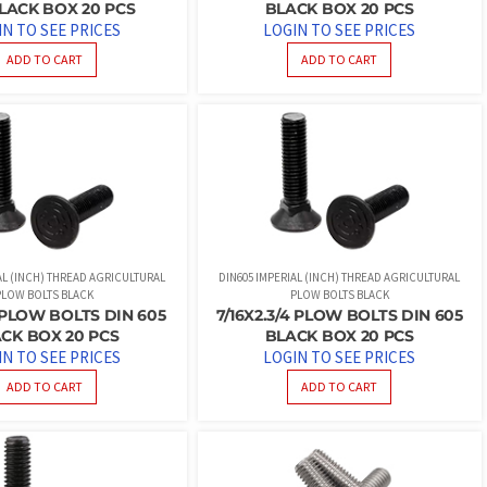
LACK BOX 20 PCS
BLACK BOX 20 PCS
IN TO SEE PRICES
LOGIN TO SEE PRICES
ADD TO CART
ADD TO CART
AL (INCH) THREAD AGRICULTURAL
DIN605 IMPERIAL (INCH) THREAD AGRICULTURAL
PLOW BOLTS BLACK
PLOW BOLTS BLACK
2 PLOW BOLTS DIN 605
7/16X2.3/4 PLOW BOLTS DIN 605
CK BOX 20 PCS
BLACK BOX 20 PCS
IN TO SEE PRICES
LOGIN TO SEE PRICES
ADD TO CART
ADD TO CART