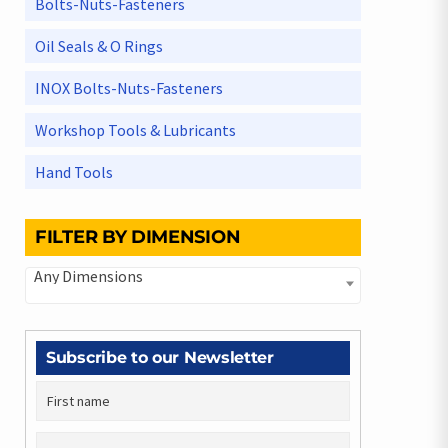
Bolts-Nuts-Fasteners
Oil Seals & O Rings
INOX Bolts-Nuts-Fasteners
Workshop Tools & Lubricants
Hand Tools
FILTER BY DIMENSION
Any Dimensions
Subscribe to our Newsletter