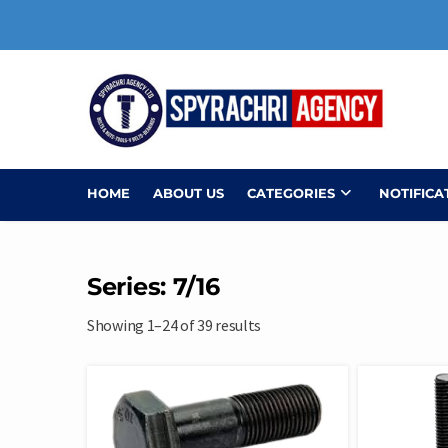
Skip
to
content
HOME
ABOUT US
CATEGORIES
NOTIFICA
Series: 7/16
Showing 1–24 of 39 results