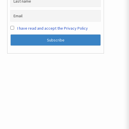
I have read and accept the Privacy Policy