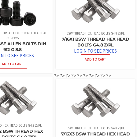
SF THREAD HEX. SOCKET HEAD CAP
BSW THREAD HEX. HEAD BOLTS G4.8 Z/PL
SCREWS
7/16X1 BSW THREAD HEX HEAD
 BSF ALLEN BOLTS DIN
BOLTS G4.8 Z/PL
912 G 8.8
LOGIN TO SEE PRICES
IN TO SEE PRICES
ADD TO CART
ADD TO CART
?>
?>
?>
?>
?>
?>
?>
?>
?>
?>
 HEX. HEAD BOLTS G4.8 Z/PL
BSW THREAD HEX. HEAD BOLTS G4.8 Z/PL
1/2 BSW THREAD HEX
7/16X3 BSW THREAD HEX HEAD
 BOLTS G4.8 Z/PL