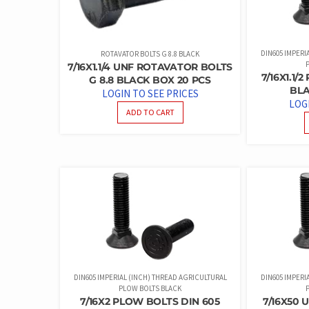
DIN605 IMPERI
ROTAVATOR BOLTS G 8.8 BLACK
7/16X1.1/4 UNF ROTAVATOR BOLTS
7/16X1.1/
G 8.8 BLACK BOX 20 PCS
BLA
LOGIN TO SEE PRICES
LOG
ADD TO CART
DIN605 IMPERIAL (INCH) THREAD AGRICULTURAL
DIN605 IMPERI
PLOW BOLTS BLACK
7/16X2 PLOW BOLTS DIN 605
7/16X50 