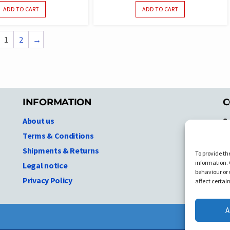
ADD TO CART
ADD TO CART
1
2
→
INFORMATION
C
About us
S
A
Terms & Conditions
N.
Shipments & Returns
To provide th
Ni
information. 
Legal notice
T
behaviour or 
Privacy Policy
C
affect certai
A