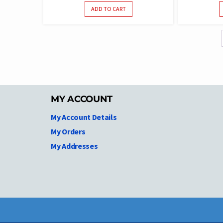
ADD TO CART
MY ACCOUNT
My Account Details
My Orders
My Addresses