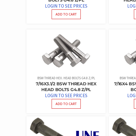
LOGIN TO SEE PRICES
LOG
ADD TO CART
BSW THREAD HEX. HEAD BOLTS G4.8 Z/PL
BSW THREAD
7/16X3.1/2 BSW THREAD HEX
7/16X4 B
HEAD BOLTS G4.8 Z/PL
BO
LOGIN TO SEE PRICES
LOG
ADD TO CART