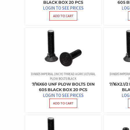
BLACK BOX 20 PCS
605 B
LOGIN TO SEE PRICES
LOG
ADD TO CART
DIN605 IMPERIAL (INCH) THREAD AGRICULTURAL
DIN605 IMPERI
PLOW BOLTS BLACK
7/16X60 UNF PLOW BOLTS DIN
7/16X2.1/
605 BLACK BOX 20 PCS
BLA
LOGIN TO SEE PRICES
LOG
ADD TO CART