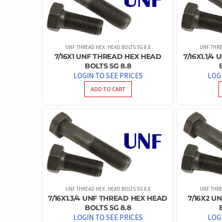
UNF THREAD HEX. HEAD BOLTS 5G 8.8
UNF THRE
7/16X1 UNF THREAD HEX HEAD
7/16X1.1/
BOLTS 5G 8.8
LOGIN TO SEE PRICES
LOG
ADD TO CART
UNF THREAD HEX. HEAD BOLTS 5G 8.8
UNF THRE
7/16X1.3/4 UNF THREAD HEX HEAD
7/16X2 U
BOLTS 5G 8.8
LOGIN TO SEE PRICES
LOG