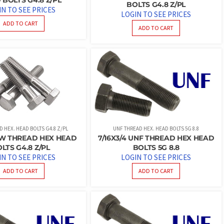
BOLTS G4.8 Z/PL
IN TO SEE PRICES
LOGIN TO SEE PRICES
ADD TO CART
ADD TO CART
 HEX. HEAD BOLTS G4.8 Z/PL
UNF THREAD HEX. HEAD BOLTS 5G 8.8
SW THREAD HEX HEAD
7/16X3/4 UNF THREAD HEX HEAD
LTS G4.8 Z/PL
BOLTS 5G 8.8
IN TO SEE PRICES
LOGIN TO SEE PRICES
ADD TO CART
ADD TO CART