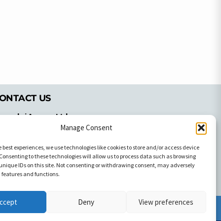
ONTACT US
pyrachri Agency Ltd
mmochostou Avenue,
Manage Consent
71 Aglantzias Light Industrial Area,
e best experiences, we use technologies like cookies to store and/or access device
cosia, Cyprus,2103
Consenting to these technologies will allow us to process data such as browsing
el: 357-22337679
unique IDs on this site. Not consenting or withdrawing consent, may adversely
ontact us
n features and functions.
ccept
Deny
View preferences
Facebook
Facebook