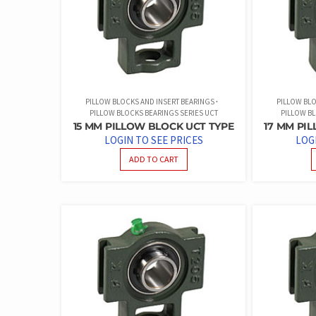
PILLOW BLOCKS AND INSERT BEARINGS
PILLOW BLO
PILLOW BLOCKS BEARINGS SERIES UCT
PILLOW BL
15 MM PILLOW BLOCK UCT TYPE
17 MM PI
LOGIN TO SEE PRICES
LOG
ADD TO CART