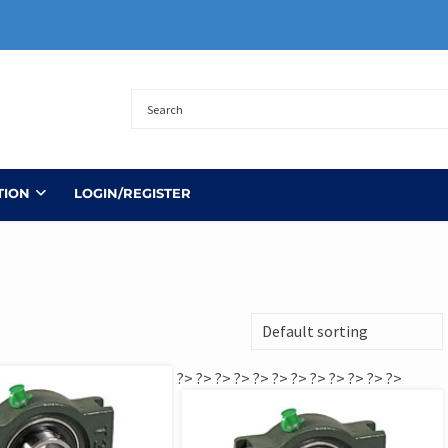
TION
LOGIN/REGISTER
?>
?>
?>
?>
?>
?>
?>
?>
?>
?>
?>
?>