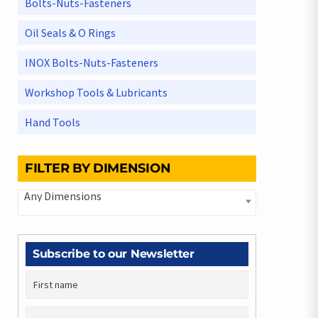
Bolts-Nuts-Fasteners
Oil Seals & O Rings
INOX Bolts-Nuts-Fasteners
Workshop Tools & Lubricants
Hand Tools
FILTER BY DIMENSION
Any Dimensions
Subscribe to our Newsletter