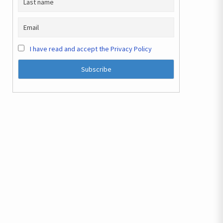
I have read and accept the Privacy Policy