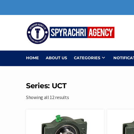
Skip
to
content
HOME
ABOUT US
CATEGORIES
NOTIFICA
Series: UCT
Showing all 12 results