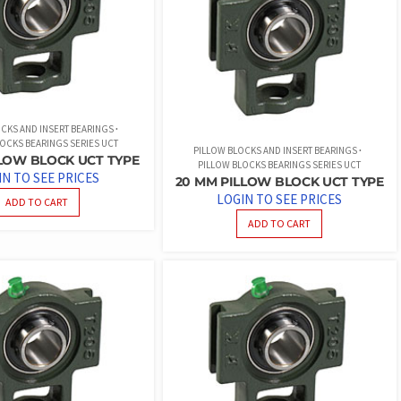
CKS AND INSERT BEARINGS
OCKS BEARINGS SERIES UCT
PILLOW BLOCKS AND INSERT BEARINGS
LLOW BLOCK UCT TYPE
PILLOW BLOCKS BEARINGS SERIES UCT
IN TO SEE PRICES
20 MM PILLOW BLOCK UCT TYPE
LOGIN TO SEE PRICES
ADD TO CART
ADD TO CART