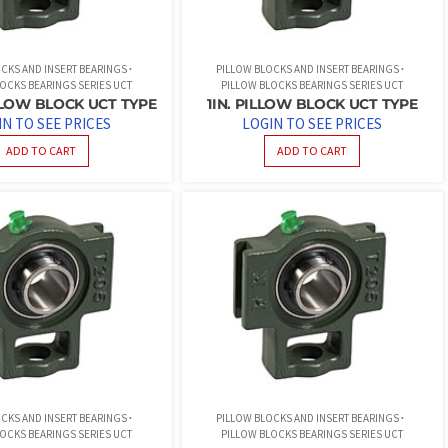
CKS AND INSERT BEARINGS
PILLOW BLOCKS AND INSERT BEARINGS
OCKS BEARINGS SERIES UCT
PILLOW BLOCKS BEARINGS SERIES UCT
LLOW BLOCK UCT TYPE
1IN. PILLOW BLOCK UCT TYPE
IN TO SEE PRICES
LOGIN TO SEE PRICES
ADD TO CART
ADD TO CART
CKS AND INSERT BEARINGS
PILLOW BLOCKS AND INSERT BEARINGS
OCKS BEARINGS SERIES UCT
PILLOW BLOCKS BEARINGS SERIES UCT