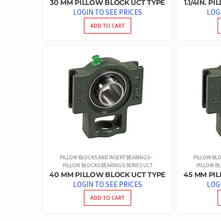
30 MM PILLOW BLOCK UCT TYPE
1.1/4IN. 
LOGIN TO SEE PRICES
LOG
ADD TO CART
PILLOW BLOCKS AND INSERT BEARINGS
PILLOW BLO
PILLOW BLOCKS BEARINGS SERIES UCT
PILLOW BL
40 MM PILLOW BLOCK UCT TYPE
45 MM PI
LOGIN TO SEE PRICES
LOG
ADD TO CART