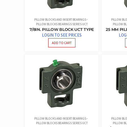
PILLOW BLOCKS AND INSERT BEARINGS
PILLOW BLO
PILLOW BLOCKS BEARINGS SERIES UCT
PILLOW BL
7/8IN. PILLOW BLOCK UCT TYPE
25 MM PI
LOGIN TO SEE PRICES
LOG
ADD TO CART
PILLOW BLOCKS AND INSERT BEARINGS
PILLOW BLO
PILLOW BLOCKS BEARINGS SERIES UCT
PILLOW BL