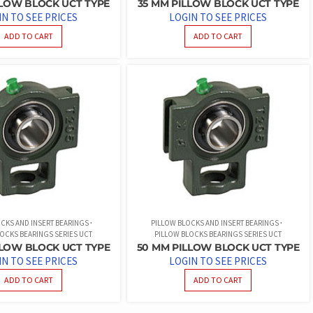
PILLOW BLOCK UCT TYPE
35 MM PILLOW BLOCK UCT TYPE
IN TO SEE PRICES
LOGIN TO SEE PRICES
ADD TO CART
ADD TO CART
CKS AND INSERT BEARINGS
PILLOW BLOCKS AND INSERT BEARINGS
OCKS BEARINGS SERIES UCT
PILLOW BLOCKS BEARINGS SERIES UCT
LLOW BLOCK UCT TYPE
50 MM PILLOW BLOCK UCT TYPE
IN TO SEE PRICES
LOGIN TO SEE PRICES
ADD TO CART
ADD TO CART