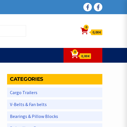
FACEBOOK
FACEBOOK
0
0,00 €
0
0,00 €
CATEGORIES
Cargo Trailers
V-Belts & Fan belts
Bearings & Pillow Blocks