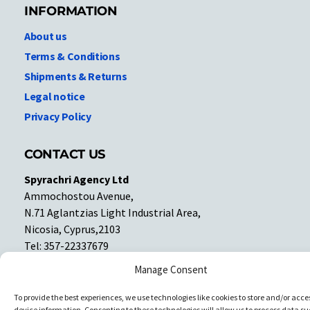
INFORMATION
About us
Terms & Conditions
Shipments & Returns
Legal notice
Privacy Policy
CONTACT US
Spyrachri Agency Ltd
Ammochostou Avenue,
N.71 Aglantzias Light Industrial Area,
Nicosia, Cyprus,2103
Tel: 357-22337679
Contact us
Manage Consent
To provide the best experiences, we use technologies like cookies to store and/or acce
Facebook
Facebook
device information. Consenting to these technologies will allow us to process data su