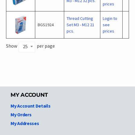
M3 - M12 32 pcs.
prices
Thread Cutting
Login to
BGS1924
Set M3 - M12 21
see
pcs.
prices
Show
per page
25
MY ACCOUNT
My Account Details
My Orders
My Addresses