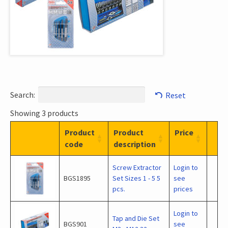
Search:
Reset
Showing 3 products
Product
Product
Price
code
description
Screw Extractor
Login to
BGS1895
Set Sizes 1 - 5 5
see
pcs.
prices
Login to
Tap and Die Set
BGS901
see