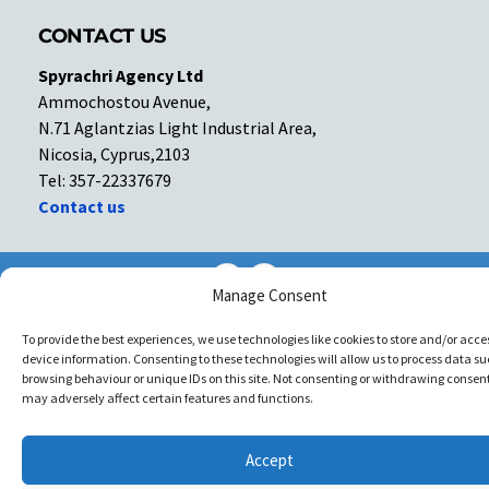
CONTACT US
Spyrachri Agency Ltd
Ammochostou Avenue,
N.71 Aglantzias Light Industrial Area,
Nicosia, Cyprus,2103
Tel: 357-22337679
Contact us
Facebook
Facebook
Manage Consent
Copyright © All rights reserved. Spyrachri Agency Ltd
To provide the best experiences, we use technologies like cookies to store and/or acce
device information. Consenting to these technologies will allow us to process data su
browsing behaviour or unique IDs on this site. Not consenting or withdrawing consent
may adversely affect certain features and functions.
Accept