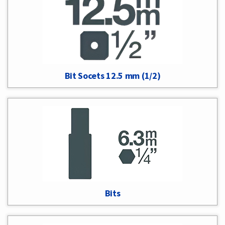
Bit Socets 12.5 mm (1/2)
Bits