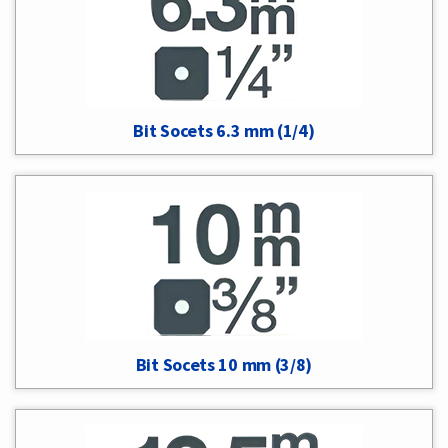
Bit Socets 6.3 mm (1/4)
Bit Socets 10 mm (3/8)