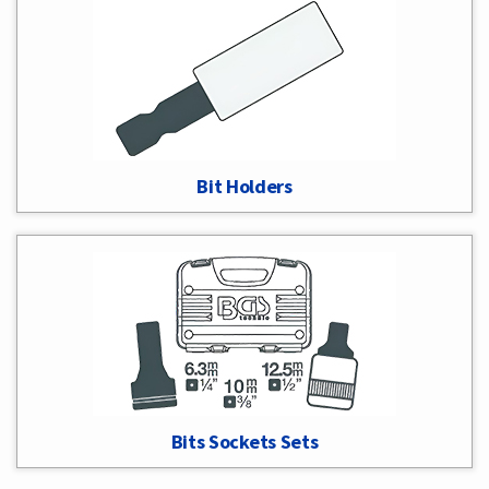
Bit Holders
Bits Sockets Sets