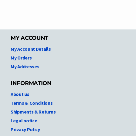
MY ACCOUNT
My Account Details
My Orders
My Addresses
INFORMATION
About us
Terms & Conditions
Shipments & Returns
Legal notice
Privacy Policy