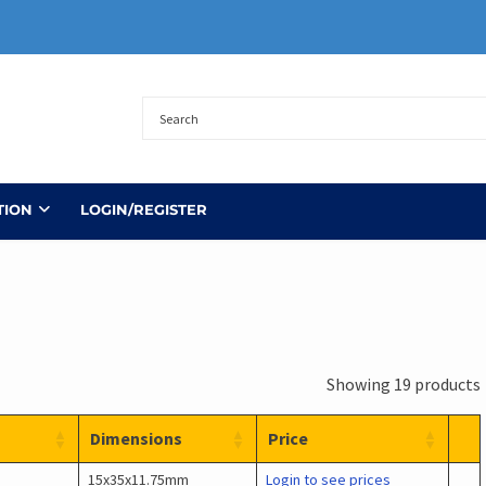
TION
LOGIN/REGISTER
Showing 19 products
Dimensions
Price
15x35x11.75mm
Login to see prices