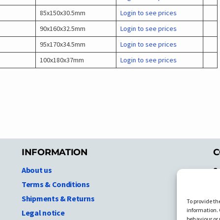
85x150x30.5mm
Login to see prices
90x160x32.5mm
Login to see prices
95x170x34.5mm
Login to see prices
100x180x37mm
Login to see prices
INFORMATION
C
About us
S
A
Terms & Conditions
N.
Shipments & Returns
To provide th
Ni
information. 
Legal notice
T
behaviour or 