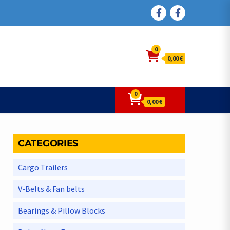
FACEBOOK
FACEBOOK
0
0,00 €
0
0,00 €
CATEGORIES
Cargo Trailers
V-Belts & Fan belts
Bearings & Pillow Blocks