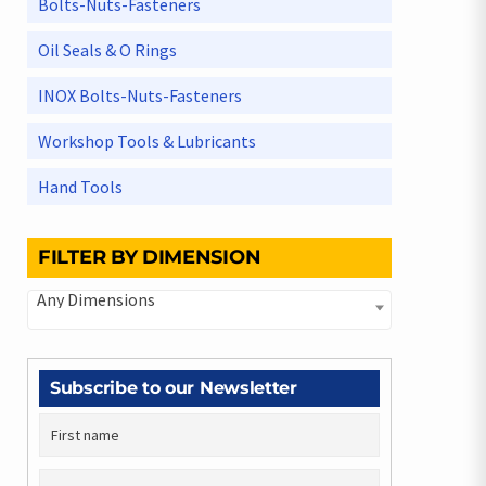
Bolts-Nuts-Fasteners
Oil Seals & O Rings
INOX Bolts-Nuts-Fasteners
Workshop Tools & Lubricants
Hand Tools
FILTER BY DIMENSION
Any Dimensions
Subscribe to our Newsletter