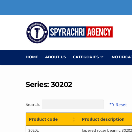
Skip
to
content
HOME
ABOUT US
CATEGORIES
NOTIFICA
Series: 30202
Search:
Reset
Product code
Product description
30202
Tapered roller bearing 30202