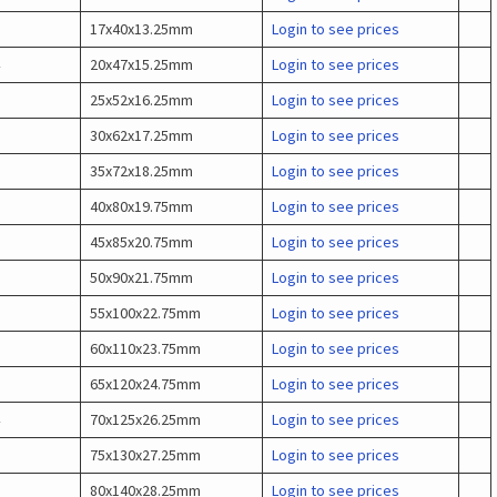
17x40x13.25mm
Login to see prices
20x47x15.25mm
Login to see prices
25x52x16.25mm
Login to see prices
30x62x17.25mm
Login to see prices
35x72x18.25mm
Login to see prices
40x80x19.75mm
Login to see prices
45x85x20.75mm
Login to see prices
50x90x21.75mm
Login to see prices
55x100x22.75mm
Login to see prices
60x110x23.75mm
Login to see prices
65x120x24.75mm
Login to see prices
70x125x26.25mm
Login to see prices
75x130x27.25mm
Login to see prices
80x140x28.25mm
Login to see prices