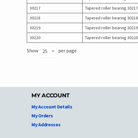
30217
Tapered roller bearing 30217
30218
Tapered roller bearing 30218
30219
Tapered roller bearing 30219
30220
Tapered roller bearing 30220
Show
per page
25
MY ACCOUNT
My Account Details
My Orders
My Addresses