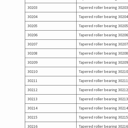
30203
Tapered roller bearing 30203
30204
Tapered roller bearing 30204
30205
Tapered roller bearing 30205
30206
Tapered roller bearing 30206
30207
Tapered roller bearing 30207
30208
Tapered roller bearing 30208
30209
Tapered roller bearing 30209
30210
Tapered roller bearing 30210
30211
Tapered roller bearing 30211
30212
Tapered roller bearing 30212
30213
Tapered roller bearing 30213
30214
Tapered roller bearing 30214
30215
Tapered roller bearing 30215
30216
Tapered roller bearing 30216