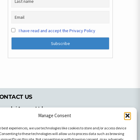
I have read and accept the Privacy Policy
ONTACT US
pyrachri Agency Ltd
mmochostou Avenue,
Manage Consent
71 Aglantzias Light Industrial Area,
e best experiences, we use technologies like cookies to store and/or access device
cosia, Cyprus,2103
Consenting to these technologies will allow us to process data such as browsing
el: 357-22337679
unique IDs on this site. Not consenting or withdrawing consent, may adversely