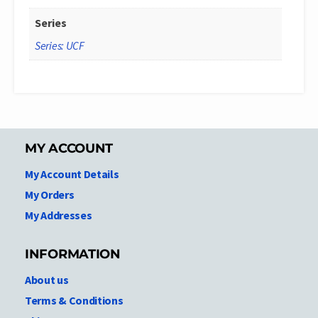
Series
Series: UCF
MY ACCOUNT
My Account Details
My Orders
My Addresses
INFORMATION
About us
Terms & Conditions