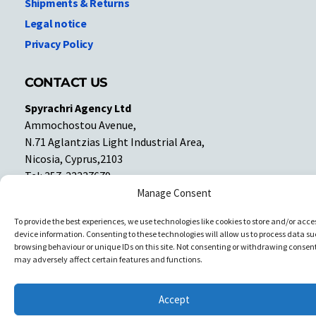
Shipments & Returns
Legal notice
Privacy Policy
CONTACT US
Spyrachri Agency Ltd
Ammochostou Avenue,
N.71 Aglantzias Light Industrial Area,
Nicosia, Cyprus,2103
Tel: 357-22337679
Contact us
Manage Consent
To provide the best experiences, we use technologies like cookies to store and/or acce
device information. Consenting to these technologies will allow us to process data su
Facebook
Facebook
browsing behaviour or unique IDs on this site. Not consenting or withdrawing consent
may adversely affect certain features and functions.
Copyright © All rights reserved. Spyrachri Agency Ltd
Accept