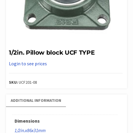
1/2in. Pillow block UCF TYPE
Login to see prices
SKU:
UCF201-08
ADDITIONAL INFORMATION
Dimensions
1/2in.x86x31mm