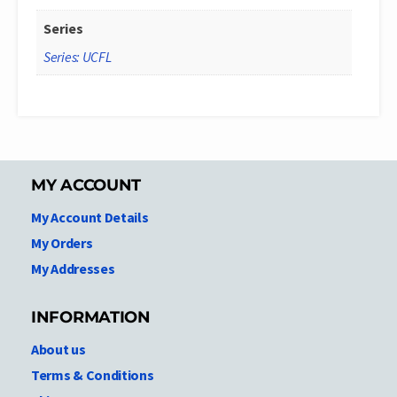
Series
Series: UCFL
MY ACCOUNT
My Account Details
My Orders
My Addresses
INFORMATION
About us
Terms & Conditions