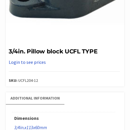
3/4in. Pillow block UCFL TYPE
Login to see prices
SKU:
UCFL204-12
ADDITIONAL INFORMATION
Dimensions
3/4in.x113x60mm