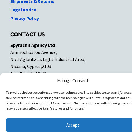
Shipments & Returns
Legal notice
Privacy Policy
CONTACT US
Spyrachri Agency Ltd
Ammochostou Avenue,
N.71 Aglantzias Light Industrial Area,
Nicosia, Cyprus,2103
Tel: 357-22337679
Contact us
Manage Consent
To provide the best experiences, we use technologies like cookies to store and/or acce
device information. Consenting to these technologies will allow us to process data su
Facebook
Facebook
browsing behaviour or unique IDs on this site. Not consenting or withdrawing consent
may adversely affect certain features and functions.
Copyright © All rights reserved. Spyrachri Agency Ltd
Accept