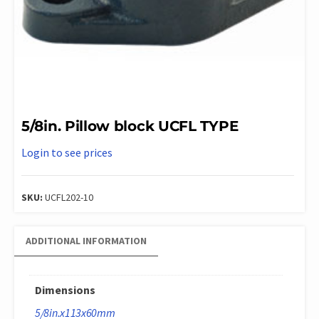
5/8in. Pillow block UCFL TYPE
Login to see prices
SKU:
UCFL202-10
ADDITIONAL INFORMATION
Dimensions
5/8in.x113x60mm