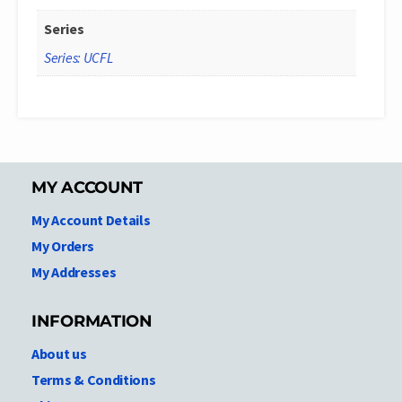
Series
Series: UCFL
MY ACCOUNT
My Account Details
My Orders
My Addresses
INFORMATION
About us
Terms & Conditions