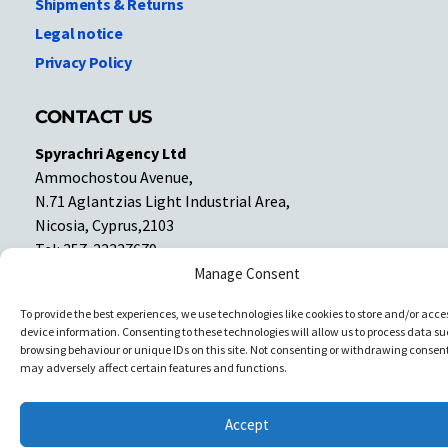
Shipments & Returns
Legal notice
Privacy Policy
CONTACT US
Spyrachri Agency Ltd
Ammochostou Avenue,
N.71 Aglantzias Light Industrial Area,
Nicosia, Cyprus,2103
Tel: 357-22337679
Contact us
Manage Consent
To provide the best experiences, we use technologies like cookies to store and/or acce
device information. Consenting to these technologies will allow us to process data su
Facebook
Facebook
browsing behaviour or unique IDs on this site. Not consenting or withdrawing consent
may adversely affect certain features and functions.
Copyright © All rights reserved. Spyrachri Agency Ltd
Accept