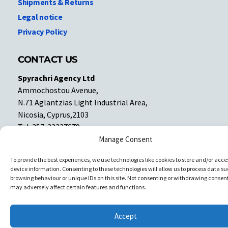
Shipments & Returns
Legal notice
Privacy Policy
CONTACT US
Spyrachri Agency Ltd
Ammochostou Avenue,
N.71 Aglantzias Light Industrial Area,
Nicosia, Cyprus,2103
Tel: 357-22337679
Contact us
Manage Consent
To provide the best experiences, we use technologies like cookies to store and/or acce
device information. Consenting to these technologies will allow us to process data su
Facebook
Facebook
browsing behaviour or unique IDs on this site. Not consenting or withdrawing consent
may adversely affect certain features and functions.
Copyright © All rights reserved. Spyrachri Agency Ltd
Accept