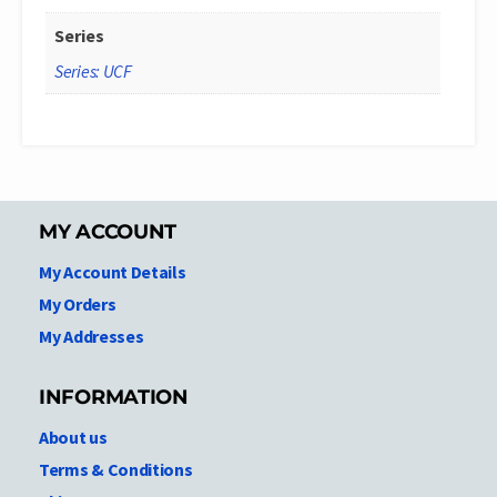
Series
Series: UCF
MY ACCOUNT
My Account Details
My Orders
My Addresses
INFORMATION
About us
Terms & Conditions