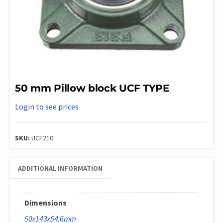
50 mm Pillow block UCF TYPE
Login to see prices
SKU:
UCF210
ADDITIONAL INFORMATION
Dimensions
50x143x54.6mm