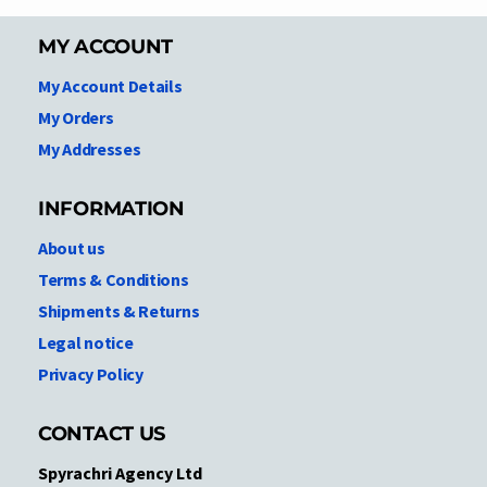
MY ACCOUNT
My Account Details
My Orders
My Addresses
INFORMATION
About us
Terms & Conditions
Shipments & Returns
Legal notice
Privacy Policy
CONTACT US
Spyrachri Agency Ltd