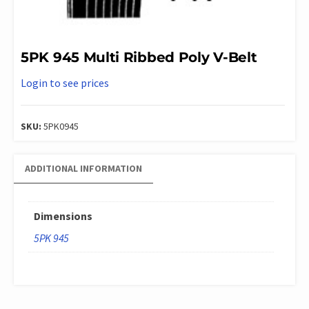
5PK 945 Multi Ribbed Poly V-Belt
Login to see prices
SKU:
5PK0945
ADDITIONAL INFORMATION
Dimensions
5PK 945