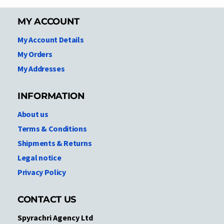
MY ACCOUNT
My Account Details
My Orders
My Addresses
INFORMATION
About us
Terms & Conditions
Shipments & Returns
Legal notice
Privacy Policy
CONTACT US
Spyrachri Agency Ltd