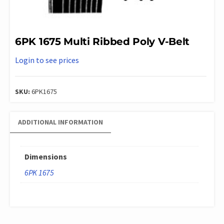
6PK 1675 Multi Ribbed Poly V-Belt
Login to see prices
SKU:
6PK1675
ADDITIONAL INFORMATION
Dimensions
6PK 1675