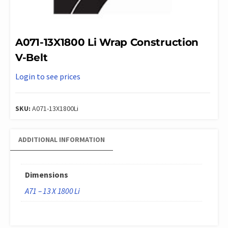
A071-13X1800 Li Wrap Construction
V-Belt
Login to see prices
SKU:
A071-13X1800Li
ADDITIONAL INFORMATION
Dimensions
A71 – 13 X 1800 Li