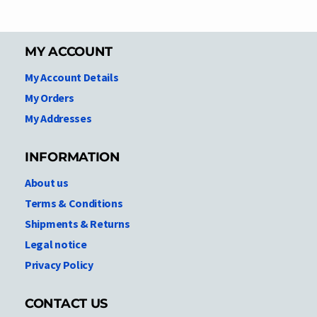
MY ACCOUNT
My Account Details
My Orders
My Addresses
INFORMATION
About us
Terms & Conditions
Shipments & Returns
Legal notice
Privacy Policy
CONTACT US