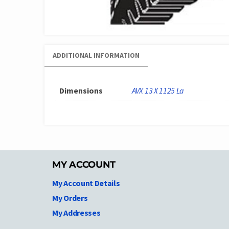
ADDITIONAL INFORMATION
Dimensions
AVX 13 X 1125 La
MY ACCOUNT
My Account Details
My Orders
My Addresses