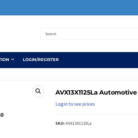
TION
LOGIN/REGISTER
AVX13X1125La Automotive
Login to see prices
SKU:
AVX13X1125La