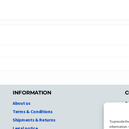
INFORMATION
C
About us
S
A
Terms & Conditions
N.
Shipments & Returns
To provide th
Ni
information. 
Legal notice