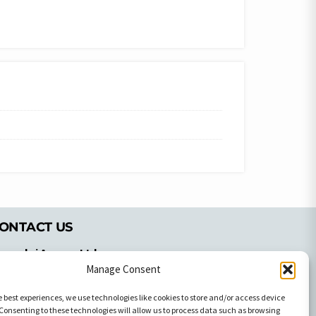
ONTACT US
pyrachri Agency Ltd
Manage Consent
mmochostou Avenue,
71 Aglantzias Light Industrial Area,
e best experiences, we use technologies like cookies to store and/or access device
cosia, Cyprus,2103
Consenting to these technologies will allow us to process data such as browsing