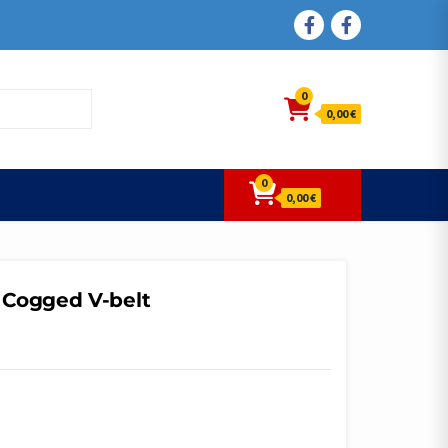
FACEBOOK
FACEBOOK
0
0,00 €
0
0,00 €
 Cogged V-belt