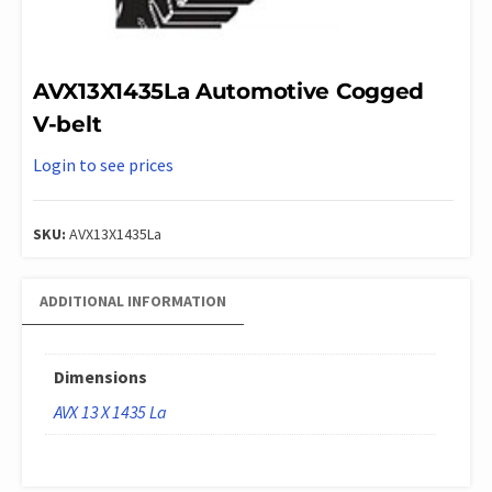
AVX13X1435La Automotive Cogged
V-belt
Login to see prices
SKU:
AVX13X1435La
ADDITIONAL INFORMATION
Dimensions
AVX 13 X 1435 La