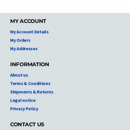
MY ACCOUNT
My Account Details
My Orders
My Addresses
INFORMATION
About us
Terms & Conditions
Shipments & Returns
Legal notice
Privacy Policy
CONTACT US