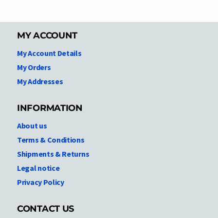
MY ACCOUNT
My Account Details
My Orders
My Addresses
INFORMATION
About us
Terms & Conditions
Shipments & Returns
Legal notice
Privacy Policy
CONTACT US