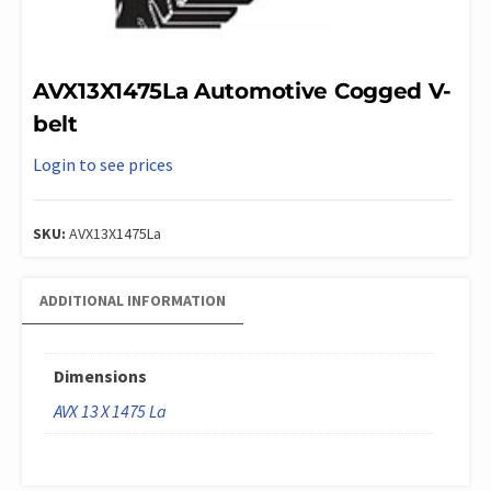
AVX13X1475La Automotive Cogged V-
belt
Login to see prices
SKU:
AVX13X1475La
ADDITIONAL INFORMATION
Dimensions
AVX 13 X 1475 La