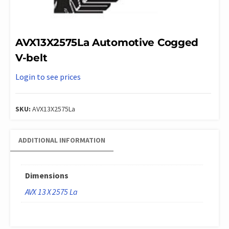
AVX13X2575La Automotive Cogged
V-belt
Login to see prices
SKU:
AVX13X2575La
ADDITIONAL INFORMATION
Dimensions
AVX 13 X 2575 La