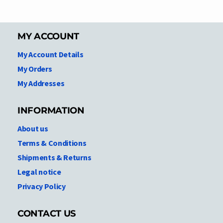
MY ACCOUNT
My Account Details
My Orders
My Addresses
INFORMATION
About us
Terms & Conditions
Shipments & Returns
Legal notice
Privacy Policy
CONTACT US