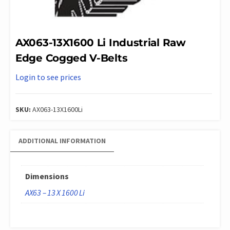
AX063-13X1600 Li Industrial Raw
Edge Cogged V-Belts
Login to see prices
SKU:
AX063-13X1600Li
ADDITIONAL INFORMATION
Dimensions
AX63 – 13 X 1600 Li