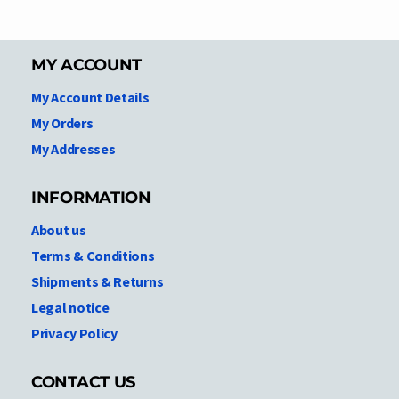
MY ACCOUNT
My Account Details
My Orders
My Addresses
INFORMATION
About us
Terms & Conditions
Shipments & Returns
Legal notice
Privacy Policy
CONTACT US