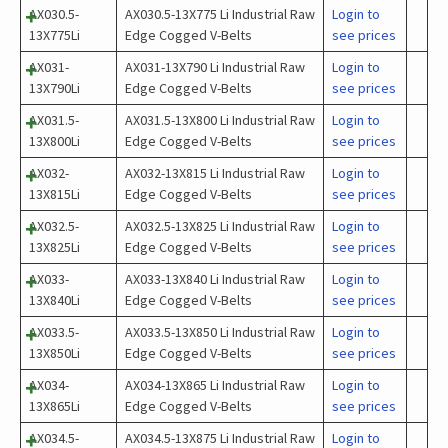
AX030.5-
AX030.5-13X775 Li Industrial Raw
Login to
13X775Li
Edge Cogged V-Belts
see prices
AX031-
AX031-13X790 Li Industrial Raw
Login to
13X790Li
Edge Cogged V-Belts
see prices
AX031.5-
AX031.5-13X800 Li Industrial Raw
Login to
13X800Li
Edge Cogged V-Belts
see prices
AX032-
AX032-13X815 Li Industrial Raw
Login to
13X815Li
Edge Cogged V-Belts
see prices
AX032.5-
AX032.5-13X825 Li Industrial Raw
Login to
13X825Li
Edge Cogged V-Belts
see prices
AX033-
AX033-13X840 Li Industrial Raw
Login to
13X840Li
Edge Cogged V-Belts
see prices
AX033.5-
AX033.5-13X850 Li Industrial Raw
Login to
13X850Li
Edge Cogged V-Belts
see prices
AX034-
AX034-13X865 Li Industrial Raw
Login to
13X865Li
Edge Cogged V-Belts
see prices
AX034.5-
AX034.5-13X875 Li Industrial Raw
Login to