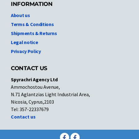
INFORMATION
About us
Terms & Conditions
Shipments & Returns
Legal notice
Privacy Policy
CONTACT US
Spyrachri Agency Ltd
Ammochostou Avenue,
N.71 Aglantzias Light Industrial Area,
Nicosia, Cyprus,2103
Tel: 357-22337679
Contact us
Facebook
Facebook