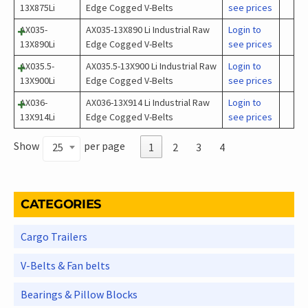
13X875Li
Edge Cogged V-Belts
see prices
AX035-
AX035-13X890 Li Industrial Raw
Login to
13X890Li
Edge Cogged V-Belts
see prices
AX035.5-
AX035.5-13X900 Li Industrial Raw
Login to
13X900Li
Edge Cogged V-Belts
see prices
AX036-
AX036-13X914 Li Industrial Raw
Login to
13X914Li
Edge Cogged V-Belts
see prices
Show
per page
25
1
2
3
4
CATEGORIES
Cargo Trailers
V-Belts & Fan belts
Bearings & Pillow Blocks