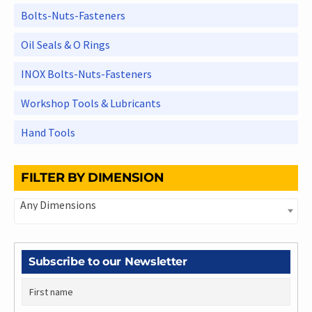
Bolts-Nuts-Fasteners
Oil Seals & O Rings
INOX Bolts-Nuts-Fasteners
Workshop Tools & Lubricants
Hand Tools
FILTER BY DIMENSION
Any Dimensions
Subscribe to our Newsletter