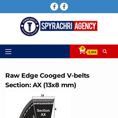
Skip
FACEBOOK
FACEBOOK
to
content
0
Primary
0,00 €
Menu
Raw Edge Cooged V-belts
Section: AX (13x8 mm)