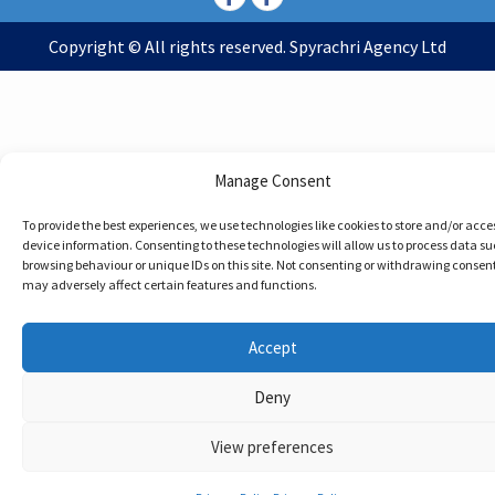
Copyright © All rights reserved. Spyrachri Agency Ltd
Manage Consent
To provide the best experiences, we use technologies like cookies to store and/or acce
device information. Consenting to these technologies will allow us to process data su
browsing behaviour or unique IDs on this site. Not consenting or withdrawing consent
may adversely affect certain features and functions.
Accept
Deny
View preferences