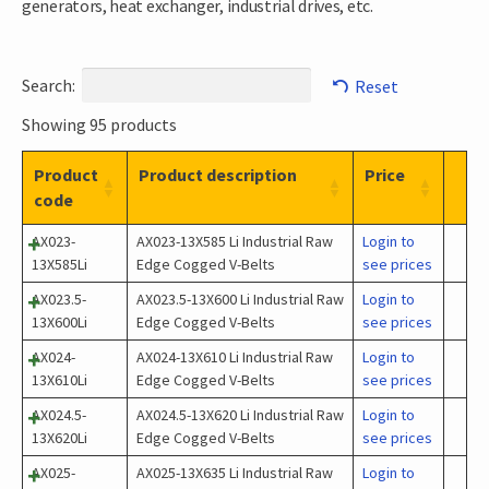
generators, heat exchanger, industrial drives, etc.
Search:
Reset
Showing 95 products
Product
Product description
Price
code
AX023-
AX023-13X585 Li Industrial Raw
Login to
13X585Li
Edge Cogged V-Belts
see prices
AX023.5-
AX023.5-13X600 Li Industrial Raw
Login to
13X600Li
Edge Cogged V-Belts
see prices
AX024-
AX024-13X610 Li Industrial Raw
Login to
13X610Li
Edge Cogged V-Belts
see prices
AX024.5-
AX024.5-13X620 Li Industrial Raw
Login to
13X620Li
Edge Cogged V-Belts
see prices
AX025-
AX025-13X635 Li Industrial Raw
Login to