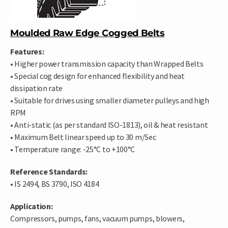
Moulded Raw Edge Cogged Belts
Features:
• Higher power transmission capacity than Wrapped Belts
• Special cog design for enhanced flexibility and heat
dissipation rate
• Suitable for drives using smaller diameter pulleys and high
RPM
• Anti-static (as per standard ISO-1813), oil & heat resistant
• Maximum Belt linear speed up to 30 m/Sec
• Temperature range: -25°C to +100°C
Reference Standards:
• IS 2494, BS 3790, ISO 4184
Application:
Compressors, pumps, fans, vacuum pumps, blowers,