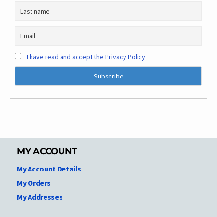
I have read and accept the Privacy Policy
MY ACCOUNT
My Account Details
My Orders
My Addresses