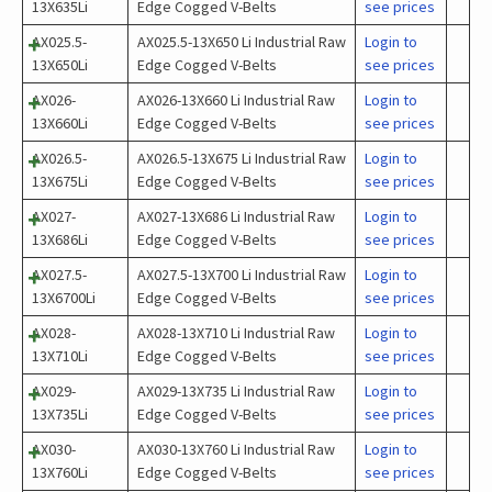
13X635Li
Edge Cogged V-Belts
see prices
AX025.5-
AX025.5-13X650 Li Industrial Raw
Login to
13X650Li
Edge Cogged V-Belts
see prices
AX026-
AX026-13X660 Li Industrial Raw
Login to
13X660Li
Edge Cogged V-Belts
see prices
AX026.5-
AX026.5-13X675 Li Industrial Raw
Login to
13X675Li
Edge Cogged V-Belts
see prices
AX027-
AX027-13X686 Li Industrial Raw
Login to
13X686Li
Edge Cogged V-Belts
see prices
AX027.5-
AX027.5-13X700 Li Industrial Raw
Login to
13X6700Li
Edge Cogged V-Belts
see prices
AX028-
AX028-13X710 Li Industrial Raw
Login to
13X710Li
Edge Cogged V-Belts
see prices
AX029-
AX029-13X735 Li Industrial Raw
Login to
13X735Li
Edge Cogged V-Belts
see prices
AX030-
AX030-13X760 Li Industrial Raw
Login to
13X760Li
Edge Cogged V-Belts
see prices