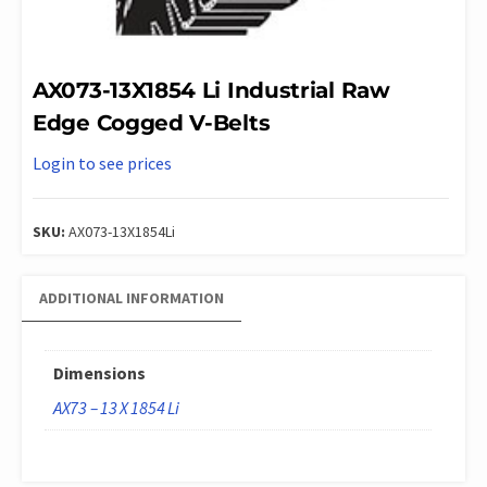
AX073-13X1854 Li Industrial Raw
Edge Cogged V-Belts
Login to see prices
SKU:
AX073-13X1854Li
ADDITIONAL INFORMATION
Dimensions
AX73 – 13 X 1854 Li