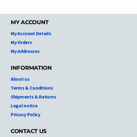
MY ACCOUNT
My Account Details
My Orders
My Addresses
INFORMATION
About us
Terms & Conditions
Shipments & Returns
Legal notice
Privacy Policy
CONTACT US