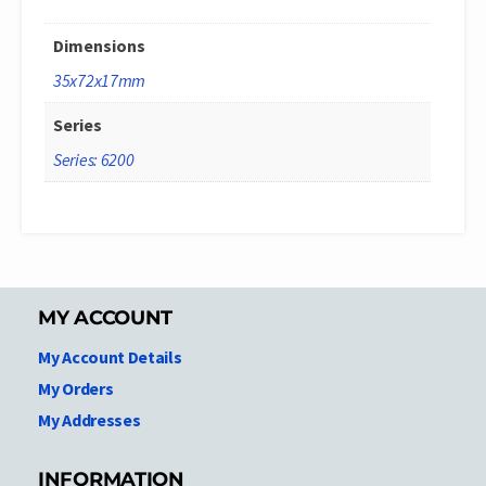
Dimensions
35x72x17mm
Series
Series: 6200
MY ACCOUNT
My Account Details
My Orders
My Addresses
INFORMATION