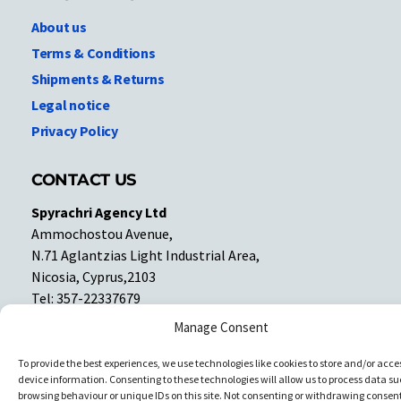
About us
Terms & Conditions
Shipments & Returns
Legal notice
Privacy Policy
CONTACT US
Spyrachri Agency Ltd
Ammochostou Avenue,
N.71 Aglantzias Light Industrial Area,
Nicosia, Cyprus,2103
Tel: 357-22337679
Contact us
Manage Consent
To provide the best experiences, we use technologies like cookies to store and/or acce
Facebook
Facebook
device information. Consenting to these technologies will allow us to process data su
browsing behaviour or unique IDs on this site. Not consenting or withdrawing consent