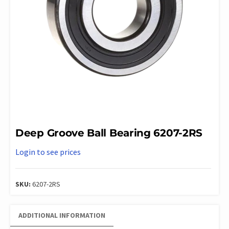
Deep Groove Ball Bearing 6207-2RS
Login to see prices
SKU:
6207-2RS
ADDITIONAL INFORMATION