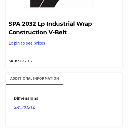
SPA 2032 Lp Industrial Wrap
Construction V-Belt
Login to see prices
SKU:
SPA2032
ADDITIONAL INFORMATION
Dimensions
SPA 2032 Lp