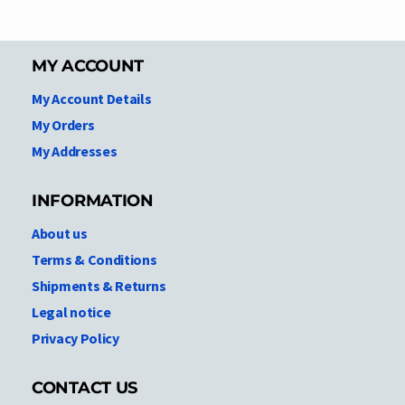
MY ACCOUNT
My Account Details
My Orders
My Addresses
INFORMATION
About us
Terms & Conditions
Shipments & Returns
Legal notice
Privacy Policy
CONTACT US