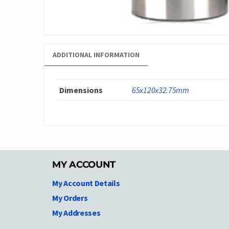
ADDITIONAL INFORMATION
Dimensions
65x120x32.75mm
MY ACCOUNT
My Account Details
My Orders
My Addresses