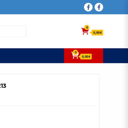
FACEBOOK
FACEBOOK
0
0,00 €
0
0,00 €
213