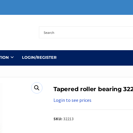
TION
LOGIN/REGISTER
Tapered roller bearing 32
Login to see prices
SKU:
32213