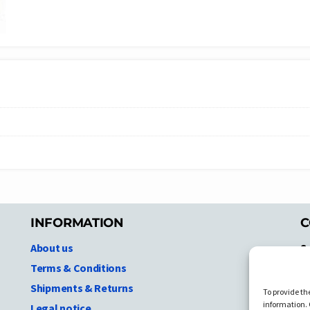
INFORMATION
C
About us
S
A
Terms & Conditions
N.
Shipments & Returns
To provide th
Ni
information. 
Legal notice