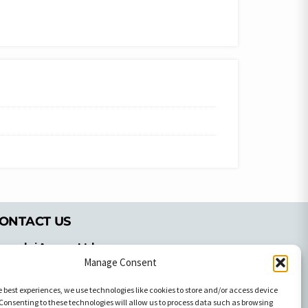
ONTACT US
pyrachri Agency Ltd
mmochostou Avenue,
Manage Consent
71 Aglantzias Light Industrial Area,
e best experiences, we use technologies like cookies to store and/or access device
cosia, Cyprus,2103
Consenting to these technologies will allow us to process data such as browsing