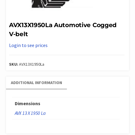
AVX13X1950La Automotive Cogged
V-belt
Login to see prices
SKU:
AVX13X1950La
ADDITIONAL INFORMATION
Dimensions
AVX 13 X 1950 La