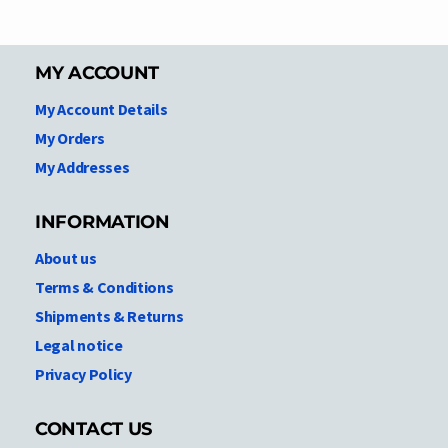
MY ACCOUNT
My Account Details
My Orders
My Addresses
INFORMATION
About us
Terms & Conditions
Shipments & Returns
Legal notice
Privacy Policy
CONTACT US