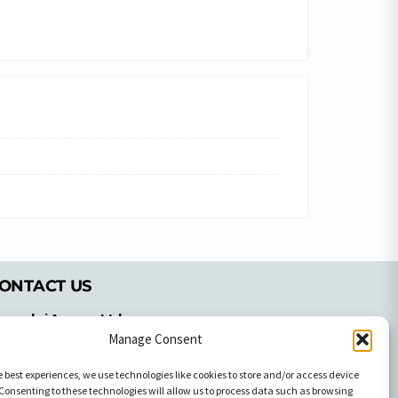
ONTACT US
pyrachri Agency Ltd
mmochostou Avenue,
Manage Consent
71 Aglantzias Light Industrial Area,
e best experiences, we use technologies like cookies to store and/or access device
cosia, Cyprus,2103
Consenting to these technologies will allow us to process data such as browsing