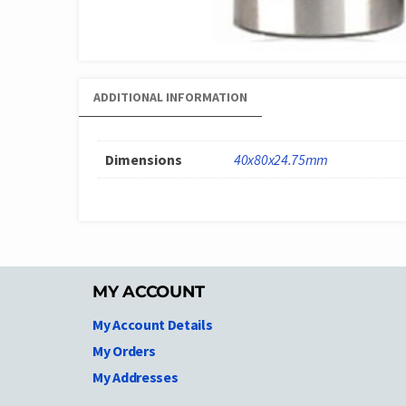
ADDITIONAL INFORMATION
Dimensions
40x80x24.75mm
MY ACCOUNT
My Account Details
My Orders
My Addresses