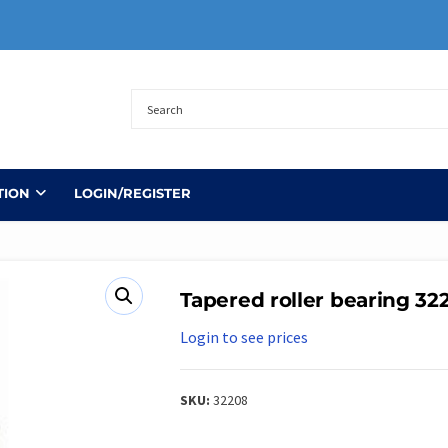
TION
LOGIN/REGISTER
Tapered roller bearing 32
Login to see prices
SKU:
32208