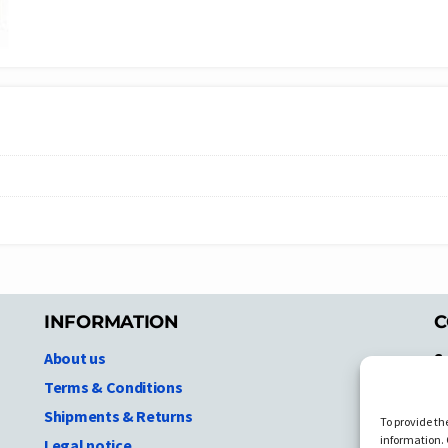
INFORMATION
C
About us
S
A
Terms & Conditions
N.
Shipments & Returns
To provide th
Ni
information. 
Legal notice