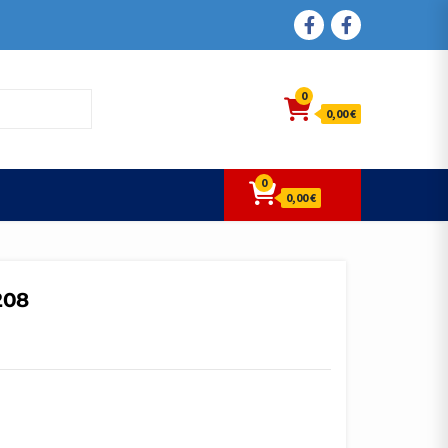
FACEBOOK
FACEBOOK
0
0,00 €
0
0,00 €
208